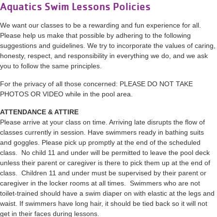
Aquatics Swim Lessons Policies
We want our classes to be a rewarding and fun experience for all.
Please help us make that possible by adhering to the following
suggestions and guidelines. We try to incorporate the values of caring,
honesty, respect, and responsibility in everything we do, and we ask
you to follow the same principles.
For the privacy of all those concerned: PLEASE DO NOT TAKE
PHOTOS OR VIDEO while in the pool area.
ATTENDANCE & ATTIRE
Please arrive at your class on time. Arriving late disrupts the flow of
classes currently in session. Have swimmers ready in bathing suits
and goggles. Please pick up promptly at the end of the scheduled
class. No child 11 and under will be permitted to leave the pool deck
unless their parent or caregiver is there to pick them up at the end of
class. Children 11 and under must be supervised by their parent or
caregiver in the locker rooms at all times. Swimmers who are not
toilet-trained should have a swim diaper on with elastic at the legs and
waist. If swimmers have long hair, it should be tied back so it will not
get in their faces during lessons.