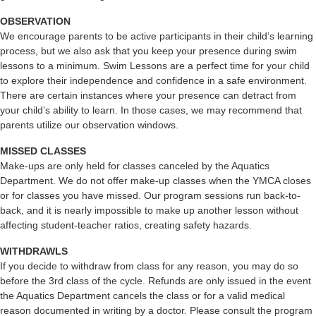
OBSERVATION
We encourage parents to be active participants in their child’s learning
process, but we also ask that you keep your presence during swim
lessons to a minimum. Swim Lessons are a perfect time for your child
to explore their independence and confidence in a safe environment.
There are certain instances where your presence can detract from
your child’s ability to learn. In those cases, we may recommend that
parents utilize our observation windows.
MISSED CLASSES
Make-ups are only held for classes canceled by the Aquatics
Department. We do not offer make-up classes when the YMCA closes
or for classes you have missed. Our program sessions run back-to-
back, and it is nearly impossible to make up another lesson without
affecting student-teacher ratios, creating safety hazards.
WITHDRAWLS
If you decide to withdraw from class for any reason, you may do so
before the 3rd class of the cycle. Refunds are only issued in the event
the Aquatics Department cancels the class or for a valid medical
reason documented in writing by a doctor. Please consult the program