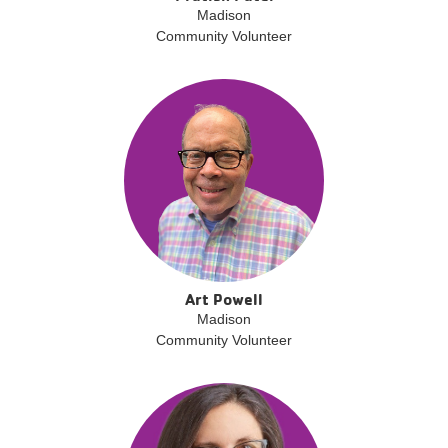
Madison
Community Volunteer
Art Powell
Madison
Community Volunteer