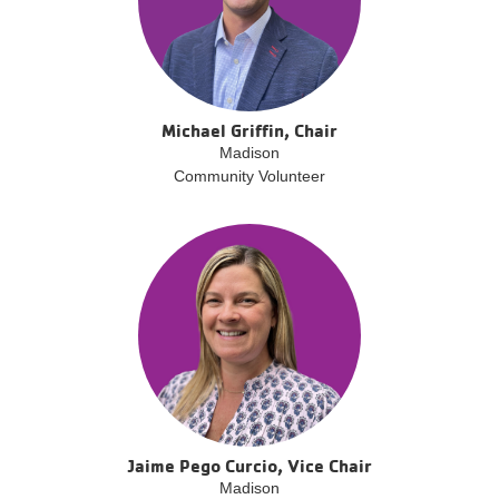
Michael Griffin, Chair
Madison
Community Volunteer
Jaime Pego Curcio, Vice Chair
Madison