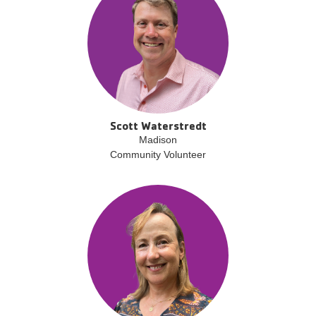
Scott Waterstredt
Madison
Community Volunteer