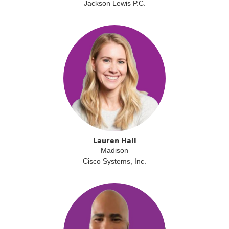
Jackson Lewis P.C.
Lauren Hall
Madison
Cisco Systems, Inc.