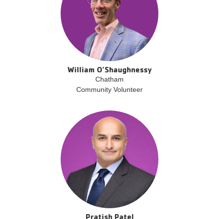
William O’Shaughnessy
Chatham
Community Volunteer
Pratish Patel