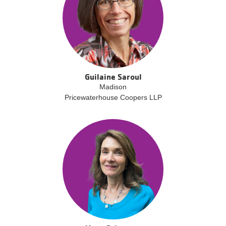
Guilaine Saroul
Madison
Pricewaterhouse Coopers LLP