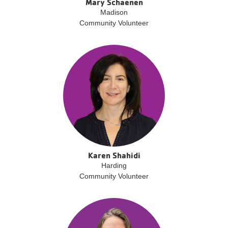
Mary Schaenen
Madison
Community Volunteer
Karen Shahidi
Harding
Community Volunteer