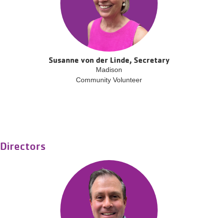
Susanne von der Linde, Secretary
Madison
Community Volunteer
Directors