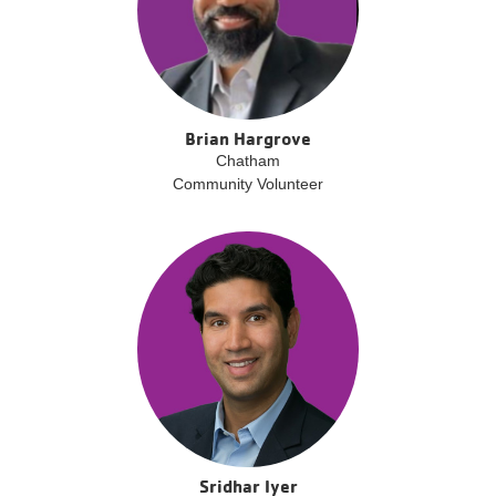
Brian Hargrove
Chatham
Community Volunteer
Sridhar Iyer