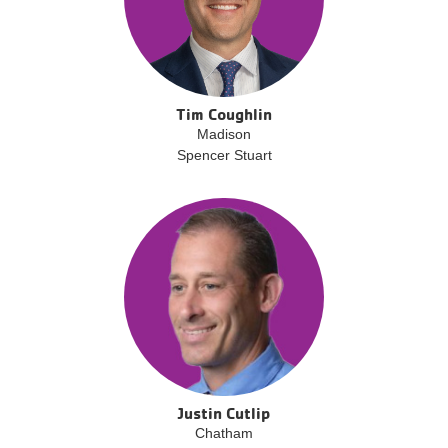
Tim Coughlin
Madison
Spencer Stuart
Justin Cutlip
Chatham