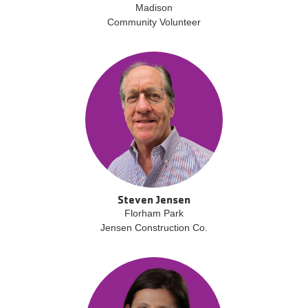
Madison
Community Volunteer
Steven Jensen
Florham Park
Jensen Construction Co.