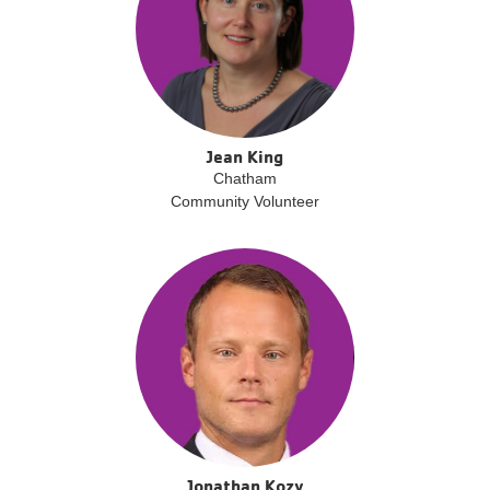
Jean King
Chatham
Community Volunteer
Jonathan Kozy