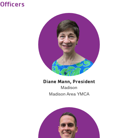
Officers
Diane Mann, President
Madison
Madison Area YMCA