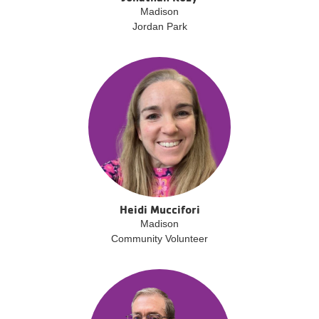
Madison
Jordan Park
Heidi Muccifori
Madison
Community Volunteer