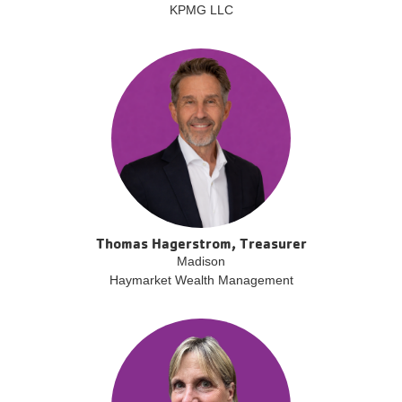
KPMG LLC
Thomas Hagerstrom, Treasurer
Madison
Haymarket Wealth Management