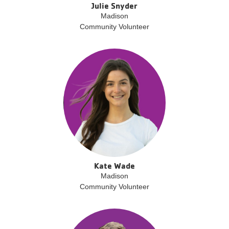
Julie Snyder
Madison
Community Volunteer
Kate Wade
Madison
Community Volunteer