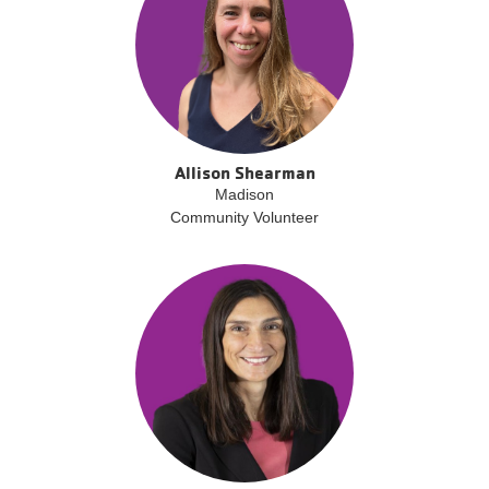
Allison Shearman
Madison
Community Volunteer