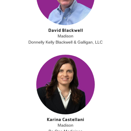
David Blackwell
Madison
Donnelly Kelly Blackwell & Galligan, LLC
Karina Castellani
Madison