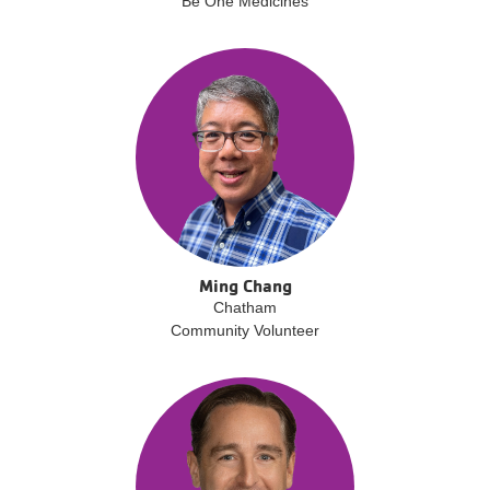
Be One Medicines
Ming Chang
Chatham
Community Volunteer