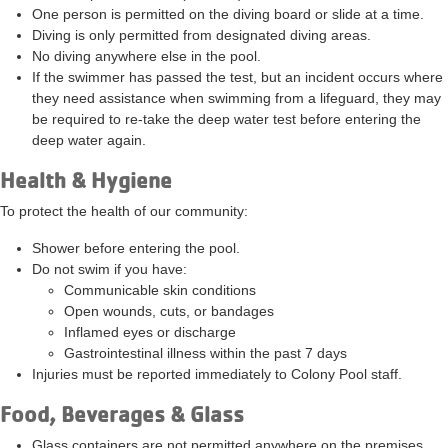
One person is permitted on the diving board or slide at a time.
Diving is only permitted from designated diving areas.
No diving anywhere else in the pool.
If the swimmer has passed the test, but an incident occurs where
they need assistance when swimming from a lifeguard, they may
be required to re-take the deep water test before entering the
deep water again.
Health & Hygiene
To protect the health of our community:
Shower before entering the pool.
Do not swim if you have:
Communicable skin conditions
Open wounds, cuts, or bandages
Inflamed eyes or discharge
Gastrointestinal illness within the past 7 days
Injuries must be reported immediately to Colony Pool staff.
Food, Beverages & Glass
Glass containers are
not permitted
anywhere on the premises.