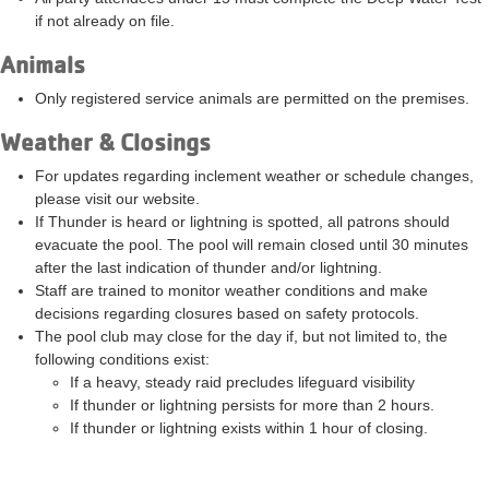
if not already on file.
Animals
Only registered service animals are permitted on the premises.
Weather & Closings
For updates regarding inclement weather or schedule changes,
please visit our website.
If Thunder is heard or lightning is spotted, all patrons should
evacuate the pool. The pool will remain closed until 30 minutes
after the last indication of thunder and/or lightning.
Staff are trained to monitor weather conditions and make
decisions regarding closures based on safety protocols.
The pool club may close for the day if, but not limited to, the
following conditions exist:
If a heavy, steady raid precludes lifeguard visibility
If thunder or lightning persists for more than 2 hours.
If thunder or lightning exists within 1 hour of closing.