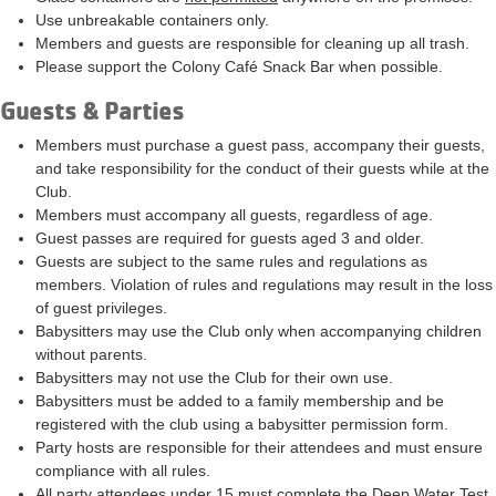
Use unbreakable containers only.
Members and guests are responsible for cleaning up all trash.
Please support the Colony Café Snack Bar when possible.
Guests & Parties
Members must purchase a guest pass, accompany their guests,
and take responsibility for the conduct of their guests while at the
Club.
Members must accompany all guests, regardless of age.
Guest passes are required for guests aged 3 and older.
Guests are subject to the same rules and regulations as
members. Violation of rules and regulations may result in the loss
of guest privileges.
Babysitters may use the Club only when accompanying children
without parents.
Babysitters may not use the Club for their own use.
Babysitters must be added to a family membership and be
registered with the club using a babysitter permission form.
Party hosts are responsible for their attendees and must ensure
compliance with all rules.
All party attendees under 15 must complete the Deep Water Test