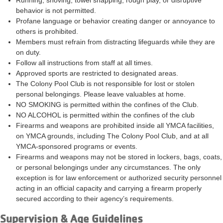
Running, shoving, towel snapping, rough play, or disruptive
behavior is not permitted.
Profane language or behavior creating danger or annoyance to
others is prohibited.
Members must refrain from distracting lifeguards while they are
on duty.
Follow all instructions from staff at all times.
Approved sports are restricted to designated areas.
The Colony Pool Club is not responsible for lost or stolen
personal belongings. Please leave valuables at home.
NO SMOKING is permitted within the confines of the Club.
NO ALCOHOL is permitted within the confines of the club
Firearms and weapons are prohibited inside all YMCA facilities,
on YMCA grounds, including The Colony Pool Club, and at all
YMCA-sponsored programs or events.
Firearms and weapons may not be stored in lockers, bags, coats,
or personal belongings under any circumstances. The only
exception is for law enforcement or authorized security personnel
acting in an official capacity and carrying a firearm properly
secured according to their agency’s requirements.
Supervision & Age Guidelines