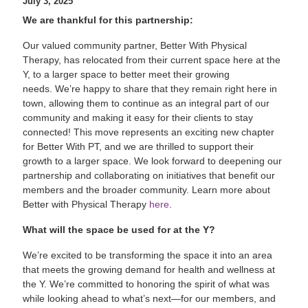
July 3, 2025
We are thankful for this partnership:
Our valued community partner, Better With Physical
Therapy, has relocated from their current space here at the
Y, to a larger space to better meet their growing
needs. We’re happy to share that they remain right here in
town, allowing them to continue as an integral part of our
community and making it easy for their clients to stay
connected! This move represents an exciting new chapter
for Better With PT, and we are thrilled to support their
growth to a larger space. We look forward to deepening our
partnership and collaborating on initiatives that benefit our
members and the broader community. Learn more about
Better with Physical Therapy
here
.
What will the space be used for at the Y?
We’re excited to be transforming the space it into an area
that meets the growing demand for health and wellness at
the Y. We’re committed to honoring the spirit of what was
while looking ahead to what’s next—for our members, and