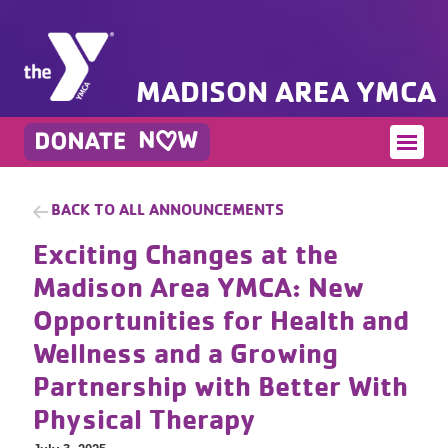
MADISON AREA YMCA
BACK TO ALL ANNOUNCEMENTS
Exciting Changes at the
Madison Area YMCA: New
Opportunities for Health and
Wellness and a Growing
Partnership with Better With
Physical Therapy