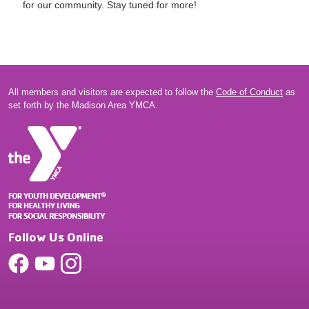
for our community. Stay tuned for more!
All members and visitors are expected to follow the
Code of Conduct
as
set forth by the Madison Area YMCA.
Follow Us Online