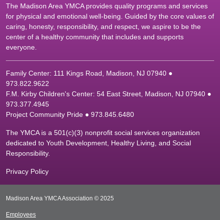
The Madison Area YMCA provides quality programs and services
for physical and emotional well-being. Guided by the core values of
caring, honesty, responsibility, and respect, we aspire to be the
center of a healthy community that includes and supports
everyone.
Family Center: 111 Kings Road, Madison, NJ 07940 ●
9
73.822.9622
F.M. Kirby Children's Center: 54 East Street, Madison, NJ 07940 ●
9
73.377.4945
Project Community Pride ● 973.845.6480
The YMCA is a 501(c)(3) nonprofit social services organization
dedicated to Youth Development, Healthy Living, and Social
Responsibility.
Privacy Policy
Madison Area YMCA Association © 2025
Employees