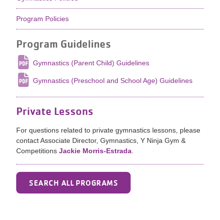
Program Policies
Program Guidelines
Gymnastics (Parent Child) Guidelines
Gymnastics (Preschool and School Age) Guidelines
Private Lessons
For questions related to private gymnastics lessons, please
contact Associate Director, Gymnastics, Y Ninja Gym &
Competitions
Jackie Morris-Estrada
.
SEARCH ALL PROGRAMS