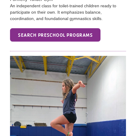
An independent class for toilet-trained children ready to
participate on their own. It emphasizes balance,
coordination, and foundational gymnastics skills.
SEARCH PRESCHOOL PROGRAMS