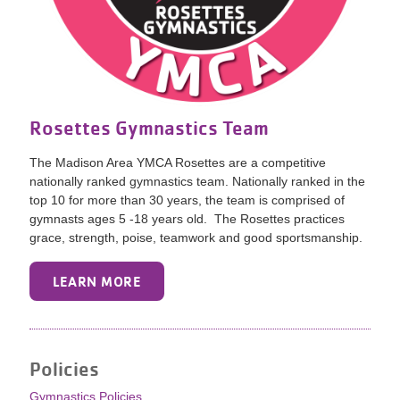
Rosettes Gymnastics Team
The Madison Area YMCA Rosettes are a competitive
nationally ranked gymnastics team. Nationally ranked in the
top 10 for more than 30 years, the team is comprised of
gymnasts ages 5 -18 years old. The Rosettes practices
grace, strength, poise, teamwork and good sportsmanship.
LEARN MORE
Policies
Gymnastics Policies