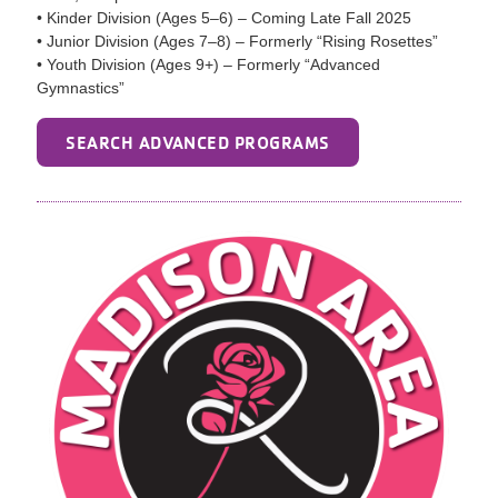
• Kinder Division (Ages 5–6) – Coming Late Fall 2025
• Junior Division (Ages 7–8) – Formerly “Rising Rosettes”
• Youth Division (Ages 9+) – Formerly “Advanced
Gymnastics”
SEARCH ADVANCED PROGRAMS