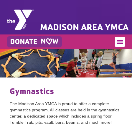
MADISON AREA YMCA
Gymnastics
The Madison Area YMCA is proud to offer a complete
gymnastics program. All classes are held in the gymnastics
center, a dedicated space which includes a spring floor,
Tumble Trak, pits, vault, bars, beams, and much more!