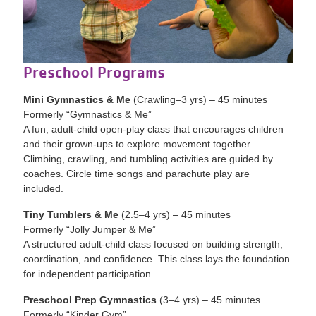
Preschool Programs
Mini Gymnastics & Me
(Crawling–3 yrs) – 45 minutes
Formerly “Gymnastics & Me”
A fun, adult-child open-play class that encourages children
and their grown-ups to explore movement together.
Climbing, crawling, and tumbling activities are guided by
coaches. Circle time songs and parachute play are
included.
Tiny Tumblers & Me
(2.5–4 yrs) – 45 minutes
Formerly “Jolly Jumper & Me”
A structured adult-child class focused on building strength,
coordination, and confidence. This class lays the foundation
for independent participation.
Preschool Prep Gymnastics
(3–4 yrs) – 45 minutes
Formerly “Kinder Gym”