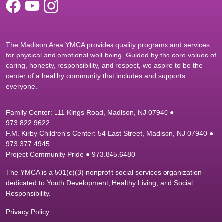
The Madison Area YMCA provides quality programs and services
for physical and emotional well-being. Guided by the core values of
caring, honesty, responsibility, and respect, we aspire to be the
center of a healthy community that includes and supports
everyone.
Family Center: 111 Kings Road, Madison, NJ 07940 ●
9
73.822.9622
F.M. Kirby Children's Center: 54 East Street, Madison, NJ 07940 ●
9
73.377.4945
Project Community Pride ● 973.845.6480
The YMCA is a 501(c)(3) nonprofit social services organization
dedicated to Youth Development, Healthy Living, and Social
Responsibility.
Privacy Policy