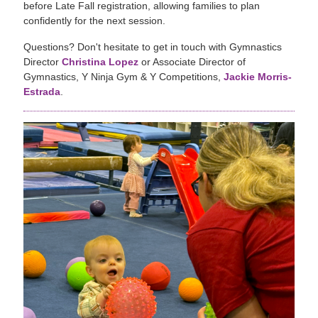
before Late Fall registration, allowing families to plan
confidently for the next session.
Questions? Don't hesitate to get in touch with Gymnastics
Director
Christina Lopez
or Associate Director of
Gymnastics, Y Ninja Gym & Y Competitions,
Jackie Morris-
Estrada
.