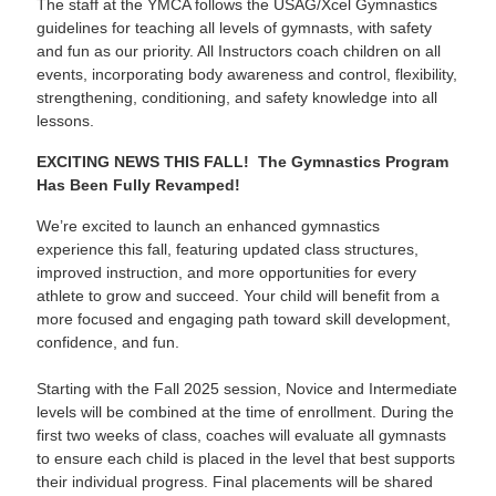
The staff at the YMCA follows the USAG/Xcel Gymnastics
guidelines for teaching all levels of gymnasts, with safety
and fun as our priority. All Instructors coach children on all
events, incorporating body awareness and control, flexibility,
strengthening, conditioning, and safety knowledge into all
lessons.
EXCITING NEWS THIS FALL! The Gymnastics Program
Has Been Fully Revamped!
We’re excited to launch an enhanced gymnastics
experience this fall, featuring updated class structures,
improved instruction, and more opportunities for every
athlete to grow and succeed. Your child will benefit from a
more focused and engaging path toward skill development,
confidence, and fun.
Starting with the Fall 2025 session, Novice and Intermediate
levels will be combined at the time of enrollment. During the
first two weeks of class, coaches will evaluate all gymnasts
to ensure each child is placed in the level that best supports
their individual progress. Final placements will be shared