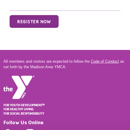
REGISTER NOW
All members and visitors are expected to follow the
Code of Conduct
as
set forth by the Madison Area YMCA.
Follow Us Online