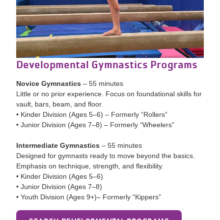
Developmental Gymnastics Programs
Novice Gymnastics
– 55 minutes
Little or no prior experience. Focus on foundational skills for
vault, bars, beam, and floor.
• Kinder Division (Ages 5–6) – Formerly “Rollers”
• Junior Division (Ages 7–8) – Formerly “Wheelers”
Intermediate Gymnastics
– 55 minutes
Designed for gymnasts ready to move beyond the basics.
Emphasis on technique, strength, and flexibility.
• Kinder Division (Ages 5–6)
• Junior Division (Ages 7–8)
• Youth Division (Ages 9+)– Formerly “Kippers”