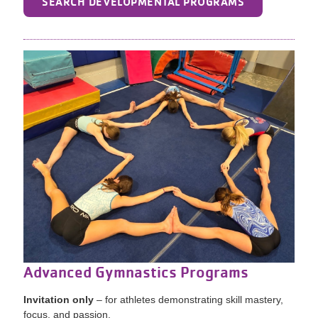
SEARCH DEVELOPMENTAL PROGRAMS
Advanced Gymnastics Programs
Invitation only
– for athletes demonstrating skill mastery,
focus, and passion.