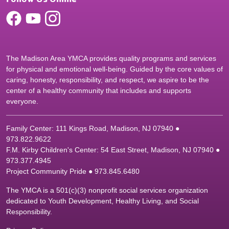
The Madison Area YMCA provides quality programs and services
for physical and emotional well-being. Guided by the core values of
caring, honesty, responsibility, and respect, we aspire to be the
center of a healthy community that includes and supports
everyone.
Family Center: 111 Kings Road, Madison, NJ 07940 ●
9
73.822.9622
F.M. Kirby Children's Center: 54 East Street, Madison, NJ 07940 ●
9
73.377.4945
Project Community Pride ● 973.845.6480
The YMCA is a 501(c)(3) nonprofit social services organization
dedicated to Youth Development, Healthy Living, and Social
Responsibility.