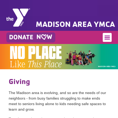
MADISON AREA YMCA
Giving
The Madison area is evolving, and so are the needs of our
neighbors - from busy families struggling to make ends
meet to seniors living alone to kids needing safe spaces to
learn and grow.