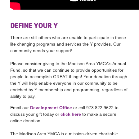
DEFINE YOUR Y
There are still others who are unable to participate in these
life changing programs and services the Y provides. Our
community needs your support!
Please consider giving to the Madison Area YMCA’s Annual
Fund, so that we can continue to provide opportunities for
people to accomplish GREAT things
!
Your donation through
the Y will help enable everyone in our community to be
enriched by Y membership and programming, regardless of
ability to pay.
Email our
Development Office
or call 973.822.9622 to
discuss your gift today or
click here
to make a secure
online donation.
The Madison Area YMCA is a mission-driven charitable