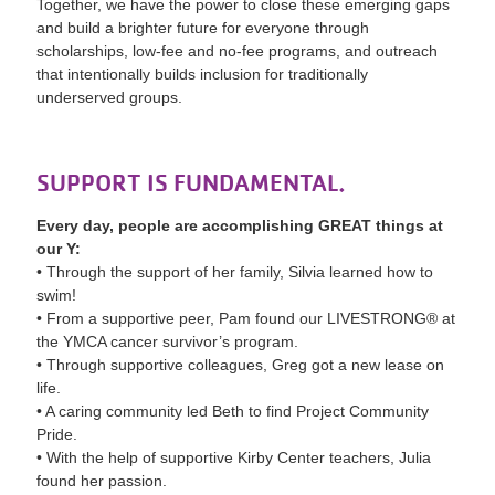
Together, we have the power to close these emerging gaps
and build a brighter future for everyone through
scholarships, low-fee and no-fee programs, and outreach
that intentionally builds inclusion for traditionally
underserved groups.
SUPPORT IS FUNDAMENTAL.
Every day, people are accomplishing GREAT things at
our Y:
• Through the support of her family, Silvia learned how to
swim!
• From a supportive peer, Pam found our LIVESTRONG® at
the YMCA cancer survivor’s program.
• Through supportive colleagues, Greg got a new lease on
life.
• A caring community led Beth to find Project Community
Pride.
• With the help of supportive Kirby Center teachers, Julia
found her passion.