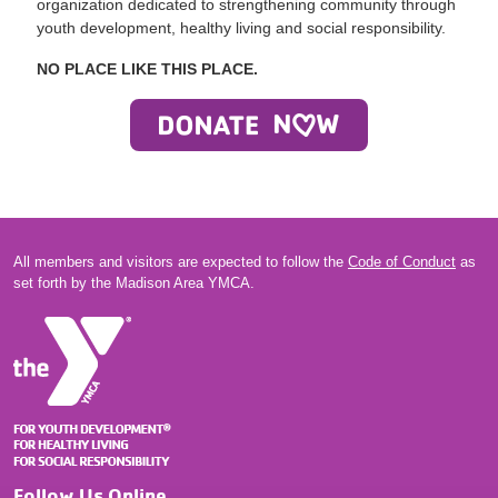
organization dedicated to strengthening community through
youth development, healthy living and social responsibility.
NO PLACE LIKE THIS PLACE.
All members and visitors are expected to follow the
Code of Conduct
as
set forth by the Madison Area YMCA.
Follow Us Online