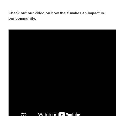
Check out our video on how the Y makes an impact in
our community.