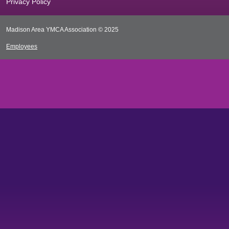
Privacy Policy
Madison Area YMCA Association © 2025
Employees