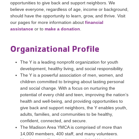
opportunities to give back and support neighbors. We
believe everyone, regardless of age, income or background,
should have the opportunity to learn, grow, and thrive. Visit
our pages for more information about
financial
assistance
or to
make a donation
.
Organizational Profile
The Y is a leading nonprofit organization for youth
development, healthy living, and social responsibility.
The Y is a powerful association of men, women, and
children committed to bringing about lasting personal
and social change. With a focus on nurturing the
potential of every child and teen, improving the nation’s
health and well-being, and providing opportunities to
give back and support neighbors, the Y enables youth,
adults, families, and communities to be healthy,
confident, connected, and secure.
The Madison Area YMCA is comprised of more than
14,000 members, 400 staff, and many volunteers.