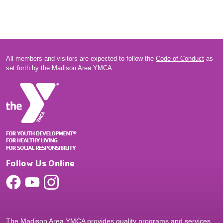
All members and visitors are expected to follow the
Code of Conduct
as
set forth by the Madison Area YMCA.
Follow Us Online
The Madison Area YMCA provides quality programs and services