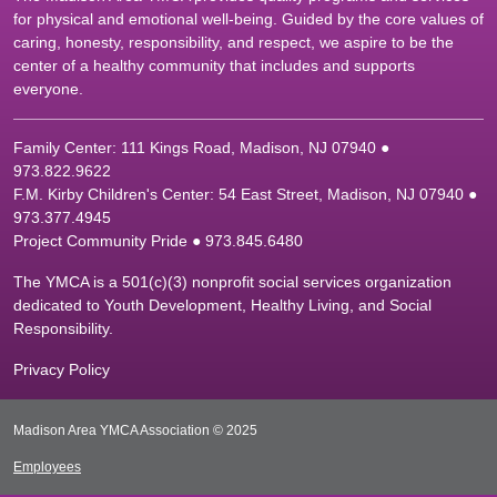
for physical and emotional well-being. Guided by the core values of
caring, honesty, responsibility, and respect, we aspire to be the
center of a healthy community that includes and supports
everyone.
Family Center: 111 Kings Road, Madison, NJ 07940 ●
9
73.822.9622
F.M. Kirby Children's Center: 54 East Street, Madison, NJ 07940 ●
9
73.377.4945
Project Community Pride ● 973.845.6480
The YMCA is a 501(c)(3) nonprofit social services organization
dedicated to Youth Development, Healthy Living, and Social
Responsibility.
Privacy Policy
Madison Area YMCA Association © 2025
Employees