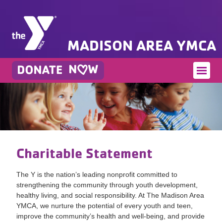
MADISON AREA YMCA
Charitable Statement
The Y is the nation’s leading nonprofit committed to
strengthening the community through youth development,
healthy living, and social responsibility. At The Madison Area
YMCA, we nurture the potential of every youth and teen,
improve the community’s health and well-being, and provide