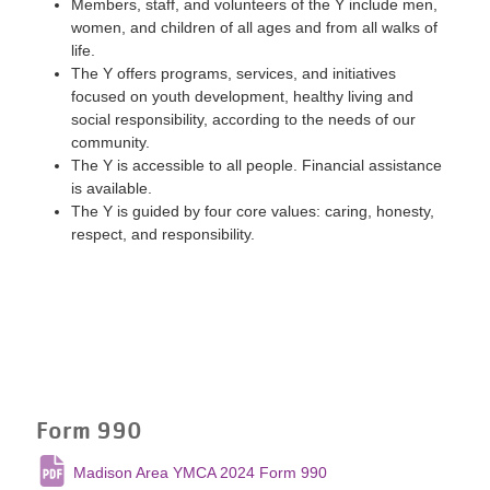
Members, staff, and volunteers of the Y include men,
women, and children of all ages and from all walks of
life.
The Y offers programs, services, and initiatives
focused on youth development, healthy living and
social responsibility, according to the needs of our
community.
The Y is accessible to all people. Financial assistance
is available.
The Y is guided by four core values: caring, honesty,
respect, and responsibility.
Form 990
Madison Area YMCA 2024 Form 990