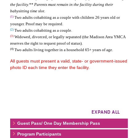
the facility.** Parents must remain in the facility during their
babysitting time slot.
(1)
Two adults cohabiting as a couple with children 26 years old or
younger. Proof may be required.
(2)
Two adults cohabiting as a couple.
(3)
Widowed, divorced, or legally separated (the Madison Area YMCA
reserves the right to request proof of status).
(4)
Two adults living together in a household 65+ years of age.
All guests must present a valid, state- or government-issued
photo ID each time they enter the facility.
EXPAND ALL
Guest Pass/ One Day Membership Pass
Program Participants