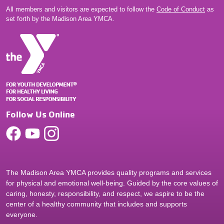
All members and visitors are expected to follow the
Code of Conduct
as
set forth by the Madison Area YMCA.
Follow Us Online
The Madison Area YMCA provides quality programs and services
for physical and emotional well-being. Guided by the core values of
caring, honesty, responsibility, and respect, we aspire to be the
center of a healthy community that includes and supports
everyone.