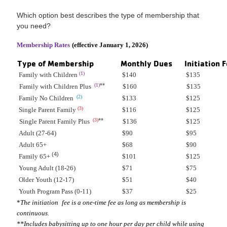
Which option best describes the type of membership that
you need?
Membership Rates
(effective January 1, 2026)
Type of Membership
Monthly Dues
Initiation 
(1)
Family with Children
$140
$135
(1)
**
Family with Children Plus
$160
$135
(2)
Family No Children
$133
$125
(3)
Single Parent Family
$116
$125
(3)
**
Single Parent Family Plus
$136
$125
Adult (27-64)
$90
$95
Adult 65+
$68
$90
(4)
Family 65+
$101
$125
Young Adult (18-26)
$71
$75
Older Youth (12-17)
$51
$40
Youth Program Pass (0-11)
$37
$25
*
The initiation
fee is a one-time fee as long as membership is
continuous.
**Includes babysitting up to one hour per day per child while using