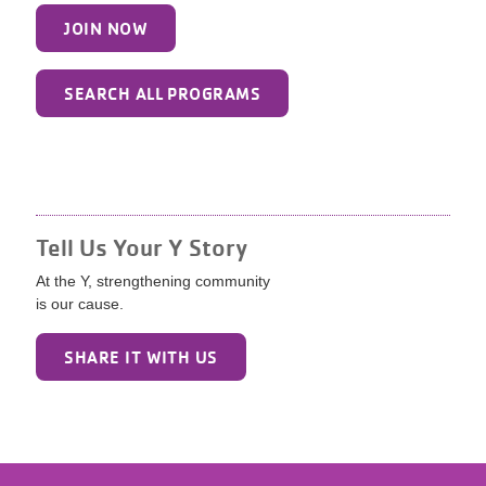
JOIN NOW
SEARCH ALL PROGRAMS
Tell Us Your Y Story
At the Y, strengthening community
is our cause.
SHARE IT WITH US