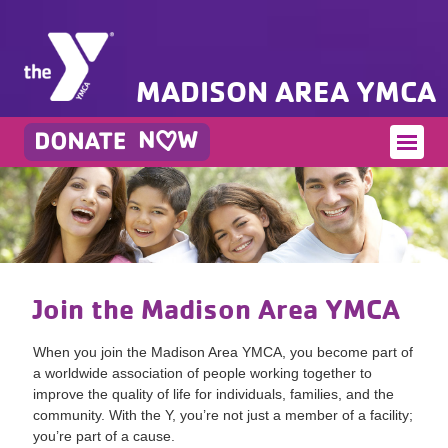
MADISON AREA YMCA
Join the Madison Area YMCA
When you join the Madison Area YMCA, you become part of
a worldwide association of people working together to
improve the quality of life for individuals, families, and the
community. With the Y, you’re not just a member of a facility;
you’re part of a cause.