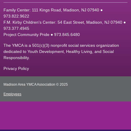
Family Center: 111 Kings Road, Madison, NJ 07940 ●
9
73.822.9622
F.M. Kirby Children's Center: 54 East Street, Madison, NJ 07940 ●
9
73.377.4945
Project Community Pride ● 973.845.6480
The YMCA is a 501(c)(3) nonprofit social services organization
dedicated to Youth Development, Healthy Living, and Social
Responsibility.
Privacy Policy
Madison Area YMCA Association © 2025
Employees