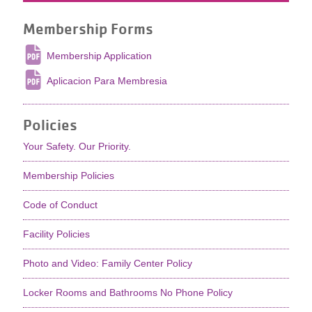
Membership Forms
Membership Application
Aplicacion Para Membresia
Policies
Your Safety. Our Priority.
Membership Policies
Code of Conduct
Facility Policies
Photo and Video: Family Center Policy
Locker Rooms and Bathrooms No Phone Policy