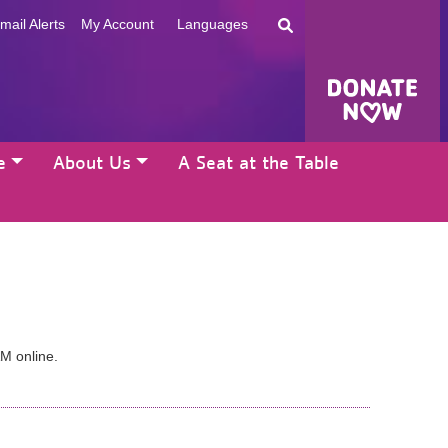
mail Alerts
My Account
Languages
e
About Us
A Seat at the Table
AM online.