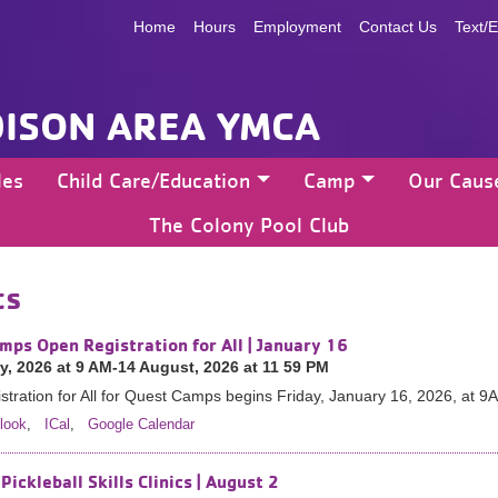
Home
Hours
Employment
Contact Us
Text/E
ISON AREA YMCA
les
Child Care/Education
Camp
Our Caus
The Colony Pool Club
ts
mps Open Registration for All | January 16
y, 2026 at 9 AM-14 August, 2026 at 11 59 PM
tration for All for Quest Camps begins Friday, January 16, 2026, at 9
look
,
ICal
,
Google Calendar
Pickleball Skills Clinics | August 2