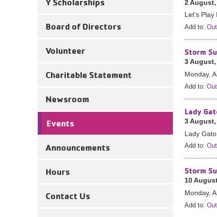
Y Scholarships
2 August,
Let's Play 
Board of Directors
Add to:
Out
Volunteer
Storm Su
3 August,
Charitable Statement
Monday, A
Add to:
Out
Newsroom
Lady Gat
3 August,
Events
Lady Gator
Announcements
Add to:
Out
Storm Su
Hours
10 August
Monday, A
Contact Us
Add to:
Out