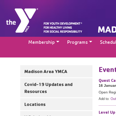
MAD
Membership
Programs
Schedu
Even
Madison Area YMCA
Quest Ca
Covid-19 Updates and
16 Januar
Resources
Open Regis
Add to:
Out
Locations
Level Up 