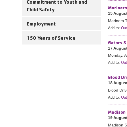
Commitment to Youth and
Mariners
Child Safety
15 August
Mariners T
Employment
Add to:
Out
150 Years of Service
Gators &
17 August
Monday, A
Add to:
Out
Blood Dr
18 August
Blood Dri
Add to:
Out
Madison 
19 August
Madison St