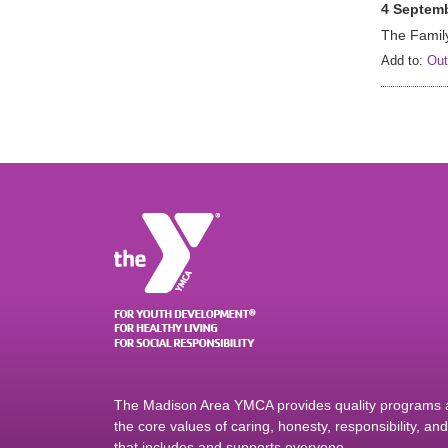
4 Septemb
The Family
Add to:
Out
The Madison Area YMCA provides quality programs an
the core values of caring, honesty, responsibility, a
that includes and supports everyone.