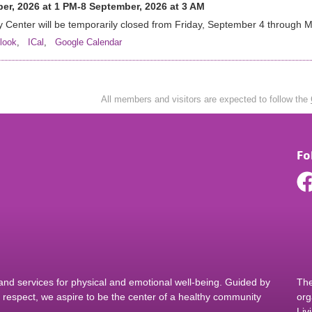
er, 2026 at 1 PM-8 September, 2026 at 3 AM
 Center will be temporarily closed from Friday, September 4 through
look
,
ICal
,
Google Calendar
All members and visitors are expected to follow the
Fo
d services for physical and emotional well-being. Guided by
The
nd respect, we aspire to be the center of a healthy community
org
Liv