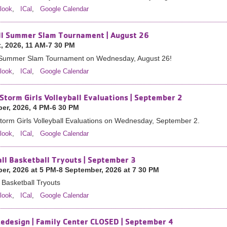
look
,
ICal
,
Google Calendar
ll Summer Slam Tournament | August 26
, 2026, 11 AM-7 30 PM
l Summer Slam Tournament on Wednesday, August 26!
look
,
ICal
,
Google Calendar
Storm Girls Volleyball Evaluations | September 2
er, 2026, 4 PM-6 30 PM
orm Girls Volleyball Evaluations on Wednesday, September 2.
look
,
ICal
,
Google Calendar
all Basketball Tryouts | September 3
er, 2026 at 5 PM-8 September, 2026 at 7 30 PM
l Basketball Tryouts
look
,
ICal
,
Google Calendar
Redesign | Family Center CLOSED | September 4