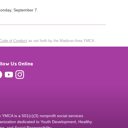
 Monday, September 7.
Code of Conduct
as set forth by the Madison Area YMCA.
llow Us Online
 YMCA is a 501(c)(3) nonprofit social services
anization dedicated to Youth Development, Healthy
ing, and Social Responsibility.