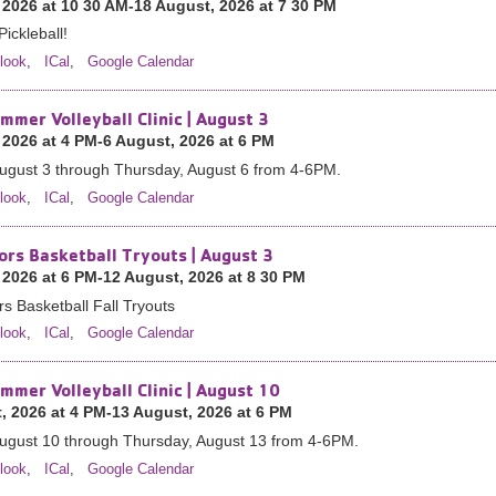
 2026 at 10 30 AM-18 August, 2026 at 7 30 PM
Pickleball!
look
,
ICal
,
Google Calendar
mmer Volleyball Clinic | August 3
 2026 at 4 PM-6 August, 2026 at 6 PM
ugust 3 through Thursday, August 6 from 4-6PM.
look
,
ICal
,
Google Calendar
ors Basketball Tryouts | August 3
 2026 at 6 PM-12 August, 2026 at 8 30 PM
s Basketball Fall Tryouts
look
,
ICal
,
Google Calendar
mmer Volleyball Clinic | August 10
, 2026 at 4 PM-13 August, 2026 at 6 PM
ugust 10 through Thursday, August 13 from 4-6PM.
look
,
ICal
,
Google Calendar