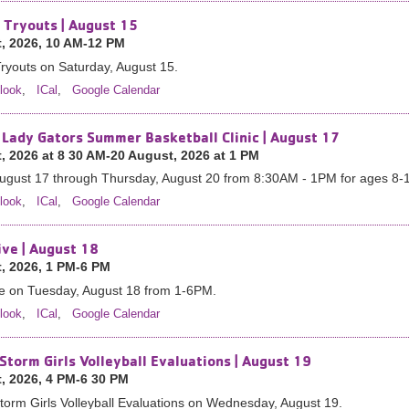
 Tryouts | August 15
, 2026, 10 AM-12 PM
ryouts on Saturday, August 15.
look
,
ICal
,
Google Calendar
 Lady Gators Summer Basketball Clinic | August 17
, 2026 at 8 30 AM-20 August, 2026 at 1 PM
ugust 17 through Thursday, August 20 from 8:30AM - 1PM for ages 8-
look
,
ICal
,
Google Calendar
ive | August 18
, 2026, 1 PM-6 PM
ve on Tuesday, August 18 from 1-6PM.
look
,
ICal
,
Google Calendar
Storm Girls Volleyball Evaluations | August 19
, 2026, 4 PM-6 30 PM
orm Girls Volleyball Evaluations on Wednesday, August 19.