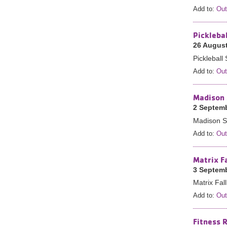
Add to:
Out
Pickleba
26 August
Picklebal
Add to:
Out
Madison 
2 Septemb
Madison St
Add to:
Out
Matrix F
3 Septemb
Matrix Fal
Add to:
Out
Fitness 