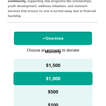
community,
supporting vital programs like scholarships,
youth development, wellness initiatives, and outreach
services that ensure no one is turned away due to financial
hardship.