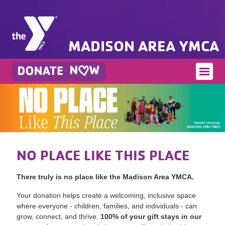
MADISON AREA YMCA
NO PLACE LIKE THIS PLACE
There truly is no place like the Madison Area YMCA.
Your donation helps create a welcoming, inclusive space
where everyone - children, families, and individuals - can
grow, connect, and thrive.
100% of your gift stays in our