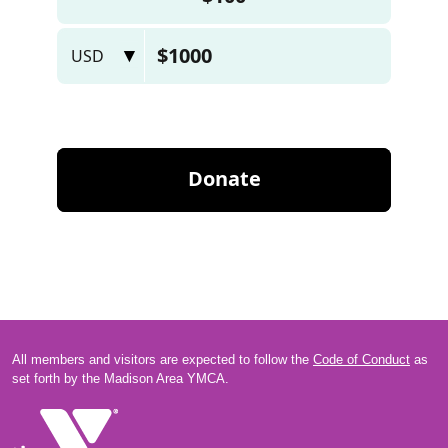
All members and visitors are expected to follow the
Code of Conduct
as
set forth by the Madison Area YMCA.