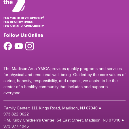
Follow Us Online
The Madison Area YMCA provides quality programs and services
for physical and emotional well-being. Guided by the core values of
caring, honesty, responsibility, and respect, we aspire to be the
center of a healthy community that includes and supports
everyone.
Family Center: 111 Kings Road, Madison, NJ 07940 ●
9
73.822.9622
F.M. Kirby Children's Center: 54 East Street, Madison, NJ 07940 ●
9
73.377.4945