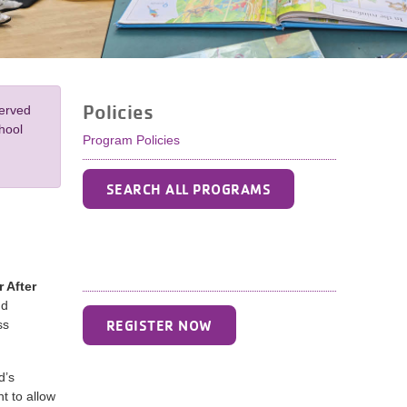
Policies
served
hool
Program Policies
SEARCH ALL PROGRAMS
 After
nd
REGISTER NOW
ss
d’s
t to allow