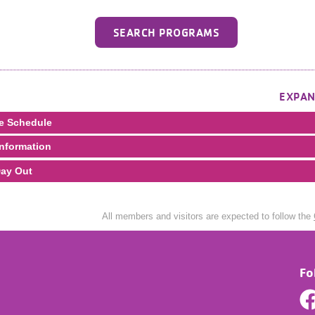
SEARCH PROGRAMS
EXPAN
e Schedule
nformation
ay Out
All members and visitors are expected to follow the
Fo