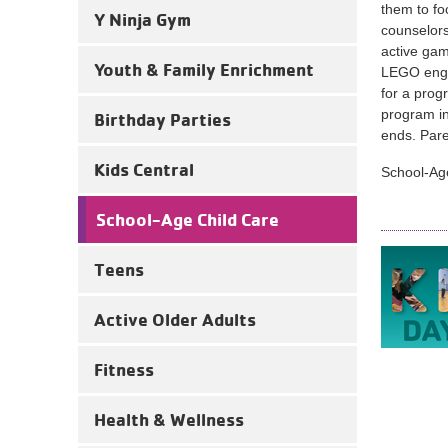
them to f
Y Ninja Gym
counselors
active gam
Youth & Family Enrichment
LEGO engin
for a prog
program in
Birthday Parties
ends. Pare
Kids Central
School-Age
School-Age Child Care
Teens
Active Older Adults
Fitness
Health & Wellness