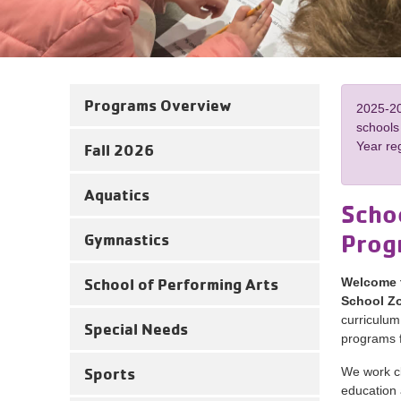
Programs Overview
2025-20
schools
Year reg
Fall 2026
Aquatics
Schoo
Prog
Gymnastics
School of Performing Arts
Welcome t
School Zo
curriculum
Special Needs
programs f
Sports
We work cl
education 