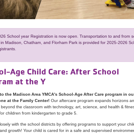
26 School year Registration is now open. Transportation to and from 
 in Madison, Chatham, and Florham Park is provided for 2025-2026 Sc
istrants.
l-Age Child Care: After School
ram at the Y
o the Madison Area YMCA's School-Age After Care program in our
ne at the Family Center!
Our aftercare program expands horizons a
 beyond the classroom with technology, art, science, and health & fitne
or children from kindergarten to grade 5.
osely with the school districts by offering programs to support your chil
and growth! Your child is cared for in a safe and supervised environmen