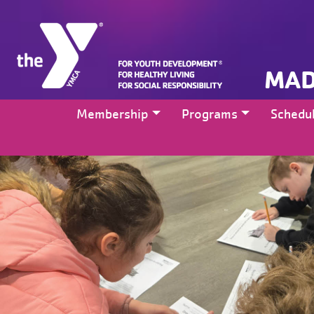
MAD
Membership
Programs
Schedu