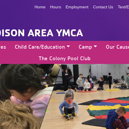
Home
Hours
Employment
Contact Us
Text/E
ISON AREA YMCA
les
Child Care/Education
Camp
Our Caus
The Colony Pool Club