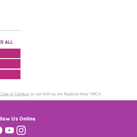
D ALL
Code of Conduct
as set forth by the Madison Area YMCA.
llow Us Online