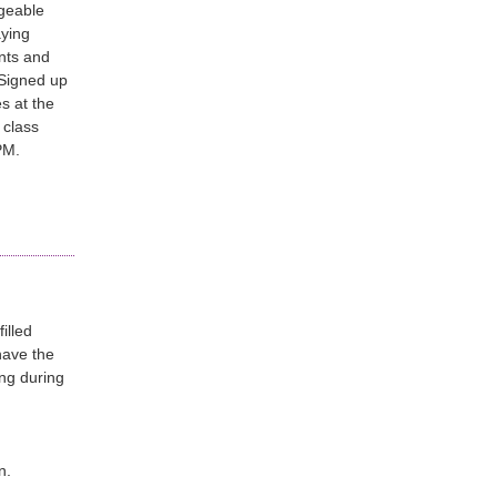
geable
aying
nts and
 Signed up
s at the
 class
5PM.
illed
have the
ing during
n.