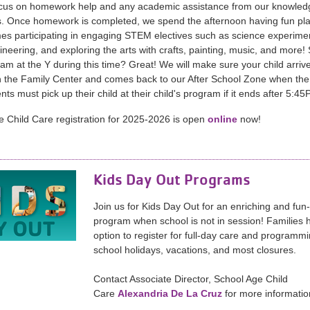
ocus on homework help and any academic assistance from our knowled
. Once homework is completed, we spend the afternoon having fun pl
es participating in engaging STEM electives such as science experime
eering, and exploring the arts with crafts, painting, music, and more!
ram at the Y during this time? Great! We will make sure your child arrive
 the Family Center and comes back to our After School Zone when the
nts must pick up their child at their child's program if it ends after 5:4
 Child Care registration for 2025-2026 is open
online
now!
Kids Day Out Programs
Join us for Kids Day Out for an enriching and fun-f
program when school is not in session! Families 
option to register for full-day care and programm
school holidays, vacations, and most closures.
Contact Associate Director, School Age Child
Care
Alexandria De La Cruz
for more informatio