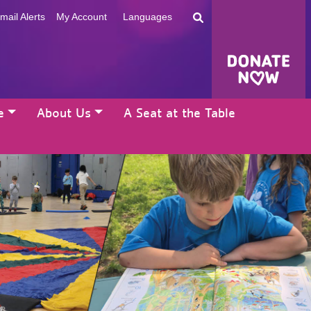
mail Alerts
My Account
Languages
e
About Us
A Seat at the Table