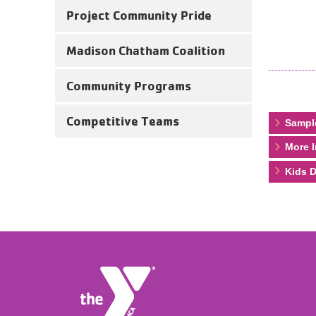
Project Community Pride
Madison Chatham Coalition
Community Programs
Competitive Teams
Sampl
More I
Kids D