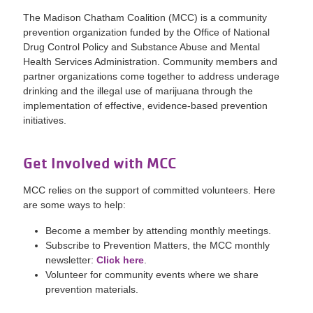
The Madison Chatham Coalition (MCC) is a community
prevention organization funded by the Office of National
Drug Control Policy and Substance Abuse and Mental
Health Services Administration. Community members and
partner organizations come together to address underage
drinking and the illegal use of marijuana through the
implementation of effective, evidence-based prevention
initiatives.
Get Involved with MCC
MCC relies on the support of committed volunteers. Here
are some ways to help:
Become a member by attending monthly meetings.
Subscribe to Prevention Matters, the MCC monthly
newsletter:
Click here
.
Volunteer for community events where we share
prevention materials.