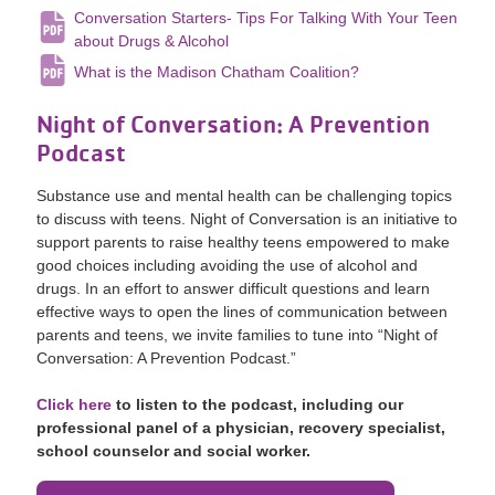
Conversation Starters- Tips For Talking With Your Teen
about Drugs & Alcohol
What is the Madison Chatham Coalition?
Night of Conversation: A Prevention
Podcast
Substance use and mental health can be challenging topics
to discuss with teens. Night of Conversation is an initiative to
support parents to raise healthy teens empowered to make
good choices including avoiding the use of alcohol and
drugs. In an effort to answer difficult questions and learn
effective ways to open the lines of communication between
parents and teens, we invite families to tune into “Night of
Conversation: A Prevention Podcast.”
Click here
to listen to the podcast, including our
professional panel of a physician, recovery specialist,
school counselor and social worker.