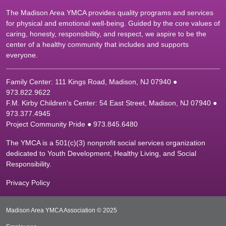
The Madison Area YMCA provides quality programs and services
for physical and emotional well-being. Guided by the core values of
caring, honesty, responsibility, and respect, we aspire to be the
center of a healthy community that includes and supports
everyone.
Family Center: 111 Kings Road, Madison, NJ 07940 ●
9
73.822.9622
F.M. Kirby Children's Center: 54 East Street, Madison, NJ 07940 ●
9
73.377.4945
Project Community Pride ● 973.845.6480
The YMCA is a 501(c)(3) nonprofit social services organization
dedicated to Youth Development, Healthy Living, and Social
Responsibility.
Privacy Policy
Madison Area YMCA Association © 2025