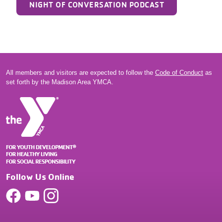
NIGHT OF CONVERSATION PODCAST
All members and visitors are expected to follow the
Code of Conduct
as
set forth by the Madison Area YMCA.
Follow Us Online