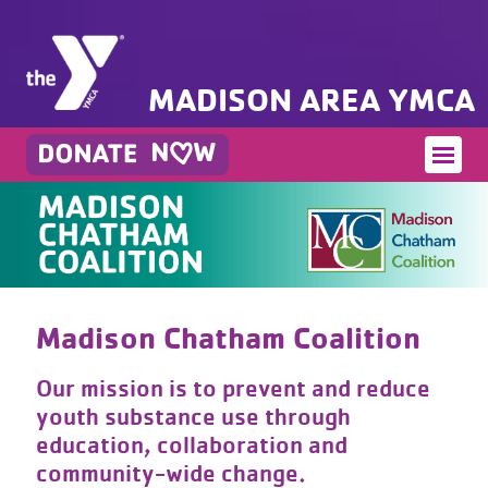
MADISON AREA YMCA
Madison Chatham Coalition
Our mission is to prevent and reduce
youth substance use through
education, collaboration and
community-wide change.