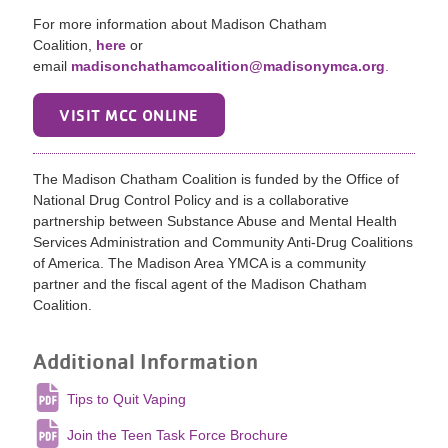
For more information about Madison Chatham
Coalition,
here
or
email
madisonchathamcoalition@madisonymca.org
.
VISIT MCC ONLINE
The Madison Chatham Coalition is funded by the Office of
National Drug Control Policy and is a collaborative
partnership between Substance Abuse and Mental Health
Services Administration and Community Anti-Drug Coalitions
of America. The Madison Area YMCA is a community
partner and the fiscal agent of the Madison Chatham
Coalition.
Additional Information
Tips to Quit Vaping
Join the Teen Task Force Brochure