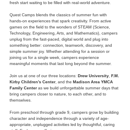
fresh start waiting to be filled with real-world adventure.
Quest Camps blends the classics of summer fun with
hands-on experiences that spark creativity. From active
games on the field to the wonders of STEAM (Science,
Technology, Engineering, Arts, and Mathematics), campers
unplug from the fast-paced, digital world and plug into
something better: connection, teamwork, discovery, and
simple summer joy. Whether attending for a session or
joining us for a single week, campers experience
meaningful moments that last long beyond the summer.
Join us at one of our three locations:
Drew University
,
F.M.
Kirby Children’s Center
, and the
Madison Area YMCA
Family Center
as we build unforgettable summer days that
bring campers closer to nature, to each other, and to
themselves.
From preschool through grade 9, campers grow by building
character and independence through a variety of age-
appropriate, unplugged activities led by thoughtful, caring