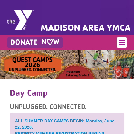
MADISON AREA YMCA
Day Camp
UNPLUGGED. CONNECTED.
ALL SUMMER DAY CAMPS BEGIN: Monday, June
22, 2026.
PRIORITY MEMBER REGISTRATION BEGINS: