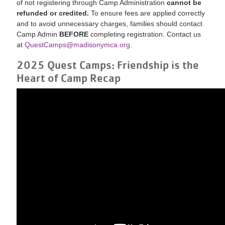
of not registering through Camp Administration
cannot be
refunded or credited.
To ensure fees are applied correctly
and to avoid unnecessary charges, families should contact
Camp Admin
BEFORE
completing registration. Contact us
at
QuestCamps@madisonymca.org
.
2025 Quest Camps: Friendship is the
Heart of Camp Recap