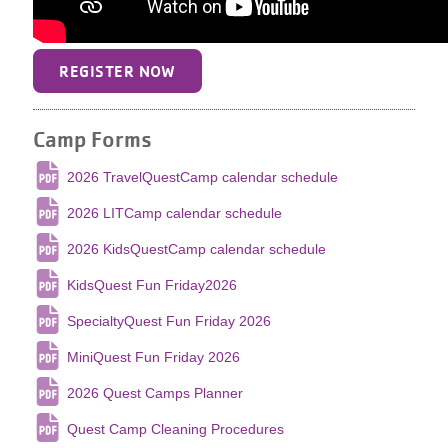
REGISTER NOW
Camp Forms
2026 TravelQuestCamp calendar schedule
2026 LITCamp calendar schedule
2026 KidsQuestCamp calendar schedule
KidsQuest Fun Friday2026
SpecialtyQuest Fun Friday 2026
MiniQuest Fun Friday 2026
2026 Quest Camps Planner
Quest Camp Cleaning Procedures