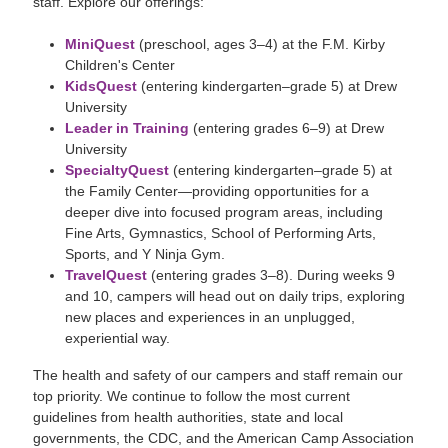
staff. Explore our offerings:
MiniQuest
(preschool, ages 3–4) at the F.M. Kirby
Children's Center
KidsQuest
(entering kindergarten–grade 5) at Drew
University
Leader in Training
(entering grades 6–9) at Drew
University
SpecialtyQuest
(entering kindergarten–grade 5) at
the Family Center—providing opportunities for a
deeper dive into focused program areas, including
Fine Arts, Gymnastics, School of Performing Arts,
Sports, and Y Ninja Gym.
TravelQuest
(entering grades 3–8). During weeks 9
and 10, campers will head out on daily trips, exploring
new places and experiences in an unplugged,
experiential way.
The health and safety of our campers and staff remain our
top priority. We continue to follow the most current
guidelines from health authorities, state and local
governments, the CDC, and the American Camp Association