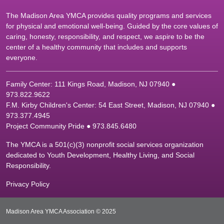
The Madison Area YMCA provides quality programs and services
for physical and emotional well-being. Guided by the core values of
caring, honesty, responsibility, and respect, we aspire to be the
center of a healthy community that includes and supports
everyone.
Family Center: 111 Kings Road, Madison, NJ 07940 ●
9
73.822.9622
F.M. Kirby Children's Center: 54 East Street, Madison, NJ 07940 ●
9
73.377.4945
Project Community Pride ● 973.845.6480
The YMCA is a 501(c)(3) nonprofit social services organization
dedicated to Youth Development, Healthy Living, and Social
Responsibility.
Privacy Policy
Madison Area YMCA Association © 2025