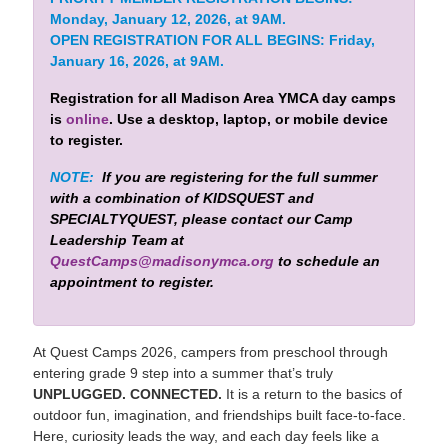
Monday, January 12, 2026, at 9AM.
OPEN REGISTRATION FOR ALL BEGINS: Friday,
January 16, 2026, at 9AM.
Registration for all Madison Area YMCA day camps
is
online
. Use a desktop, laptop, or mobile device
to register.
NOTE:
If you are registering for the full summer
with a combination of KIDSQUEST and
SPECIALTYQUEST, please contact our Camp
Leadership Team at
QuestCamps@madisonymca.org
to schedule an
appointment to register.
At Quest Camps 2026, campers from preschool through
entering grade 9 step into a summer that’s truly
UNPLUGGED. CONNECTED.
It is a return to the basics of
outdoor fun, imagination, and friendships built face-to-face.
Here, curiosity leads the way, and each day feels like a