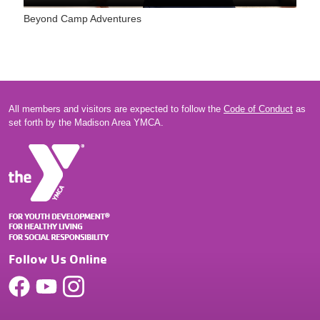
Beyond Camp Adventures
All members and visitors are expected to follow the
Code of Conduct
as
set forth by the Madison Area YMCA.
Follow Us Online