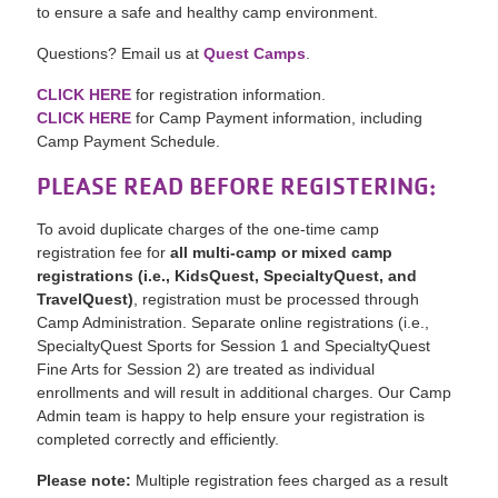
to ensure a safe and healthy camp environment.
Questions? Email us at
Quest Camps
.
CLICK HERE
for registration information.
CLICK HERE
for Camp Payment information, including
Camp Payment Schedule.
PLEASE READ BEFORE REGISTERING:
To avoid duplicate charges of the one-time camp
registration fee for
all multi-camp or mixed camp
registrations (i.e., KidsQuest, SpecialtyQuest, and
TravelQuest
)
, registration must be processed through
Camp Administration. Separate online registrations (i.e.,
SpecialtyQuest Sports for Session 1 and SpecialtyQuest
Fine Arts for Session 2) are treated as individual
enrollments and will result in additional charges. Our Camp
Admin team is happy to help ensure your registration is
completed correctly and efficiently.
Please note:
Multiple registration fees charged as a result