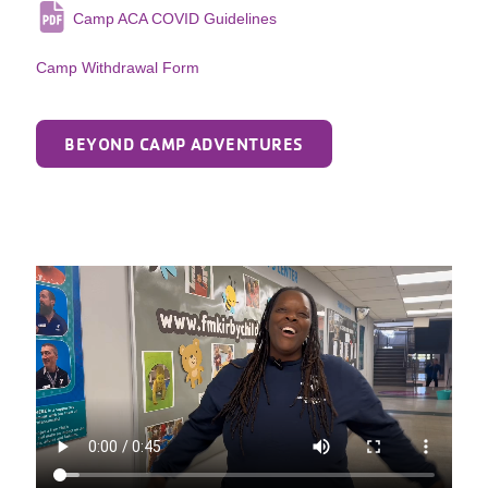
Camp ACA COVID Guidelines
Camp Withdrawal Form
BEYOND CAMP ADVENTURES