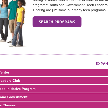
programs! Youth and Government, Teen Leaders
Tutoring are just some our many teen programs.
SEARCH PROGRAMS
EXPAN
enter
eaders Club
ade Initiative Program
 and Government
s Classes