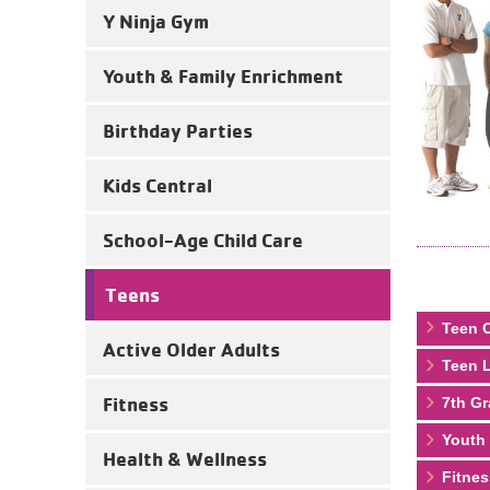
Y Ninja Gym
Youth & Family Enrichment
Birthday Parties
Kids Central
School-Age Child Care
Teens
Teen C
Active Older Adults
Teen L
Fitness
7th Gr
Youth
Health & Wellness
Fitnes