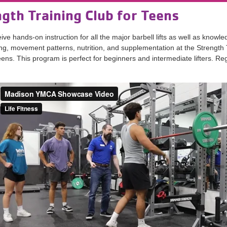
gth Training Club for Teens
ive hands-on instruction for all the major barbell lifts as well as knowl
ing, movement patterns, nutrition, and supplementation at the Strength 
eens. This program is perfect for beginners and intermediate lifters. Reg