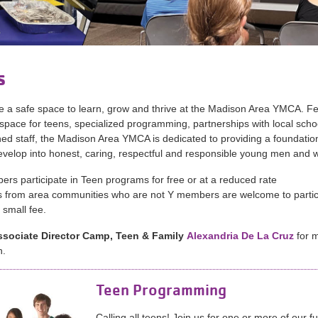
s
 a safe space to learn, grow and thrive at the Madison Area YMCA. Fe
space for teens, specialized programming, partnerships with local scho
ined staff, the Madison Area YMCA is dedicated to providing a foundation
evelop into honest, caring, respectful and responsible young men and
rs participate in Teen programs for free or at a reduced rate
 from area communities who are not Y members are welcome to partic
 small fee.
ssociate Director Camp,
Teen & Family
Alexandria De La Cruz
for 
n.
Teen Programming
Calling all teens! Join us for one or more of our f