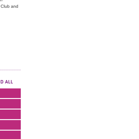
 Club and
D ALL