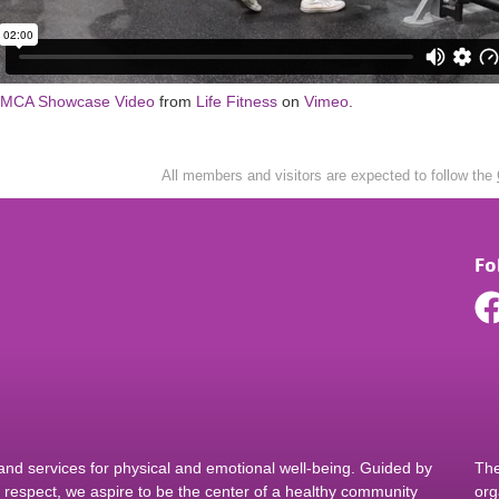
YMCA Showcase Video
from
Life Fitness
on
Vimeo
.
All members and visitors are expected to follow the
Fo
d services for physical and emotional well-being. Guided by
The
nd respect, we aspire to be the center of a healthy community
org