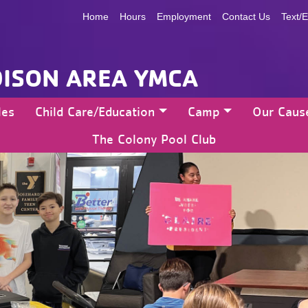
Home
Hours
Employment
Contact Us
Text/E
ISON AREA YMCA
les
Child Care/Education
Camp
Our Caus
The Colony Pool Club