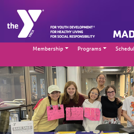
MAD
Membership
Programs
Schedu