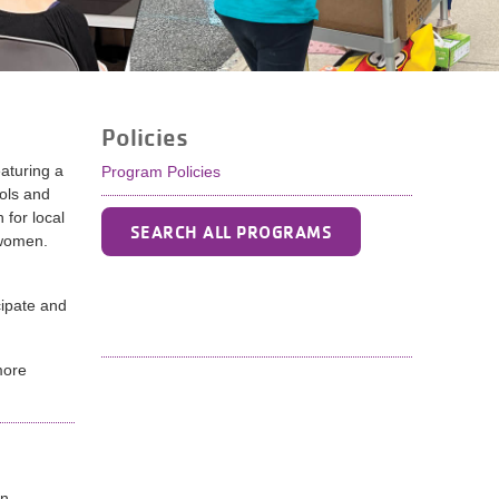
Policies
aturing a
Program Policies
ols and
 for local
SEARCH ALL PROGRAMS
 women.
ipate and
more
un