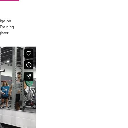
edge on
Training
ister