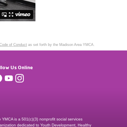
Code of Conduct
as set forth by the Madison Area YMCA.
llow Us Online
 YMCA is a 501(c)(3) nonprofit social services
anization dedicated to Youth Development, Healthy