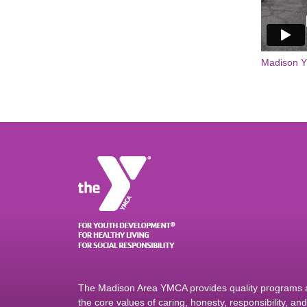
Madison 
The Madison Area YMCA provides quality programs an
the core values of caring, honesty, responsibility, a