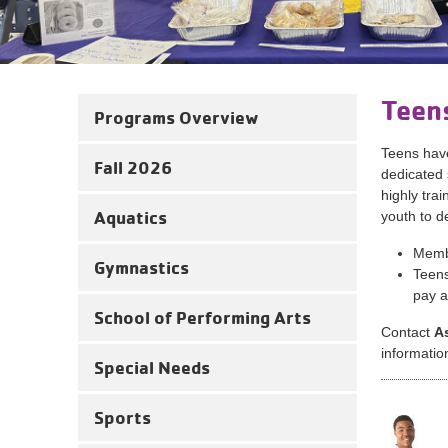
Teen
Programs Overview
Teens have
Fall 2026
dedicated 
highly tra
Aquatics
youth to d
Membe
Gymnastics
Teens
pay a
School of Performing Arts
Contact
A
informatio
Special Needs
Sports