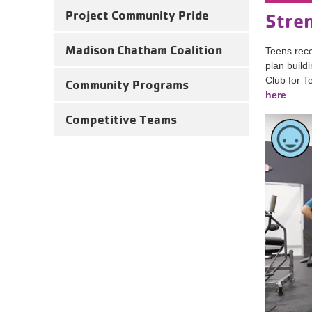
Project Community Pride
Stren
Madison Chatham Coalition
Teens rece
plan build
Club for T
Community Programs
here
.
Competitive Teams