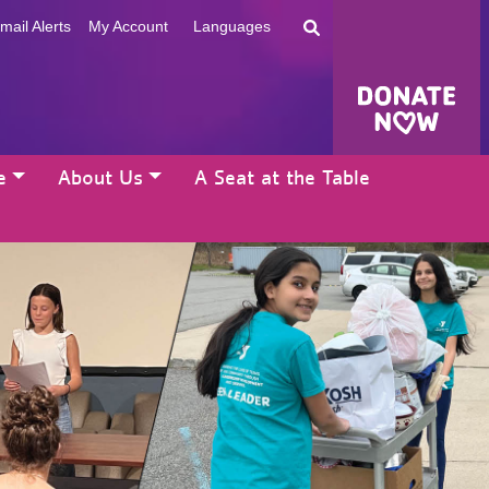
mail Alerts
My Account
Languages
e
About Us
A Seat at the Table