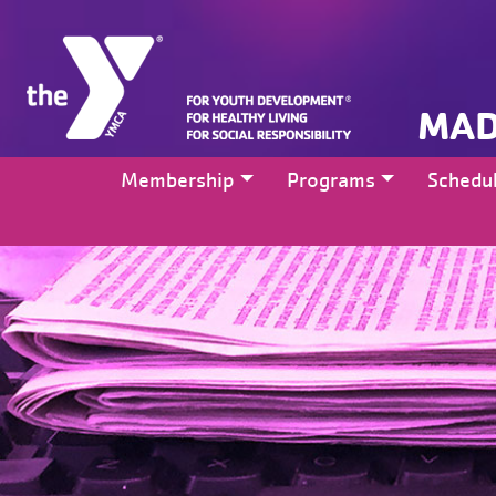
MAD
Membership
Programs
Schedu