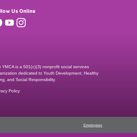
llow Us Online
 YMCA is a 501(c)(3) nonprofit social services
anization dedicated to Youth Development, Healthy
ing, and Social Responsibility.
vacy Policy
Employees