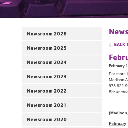
News
Newsroom 2026
BACK 
Newsroom 2025
Febr
Newsroom 2024
February 1
For more i
Newsroom 2023
Madison A
973.822-9
Newsroom 2022
For immedi
Newsroom 2021
(Madison,
Newsroom 2020
February