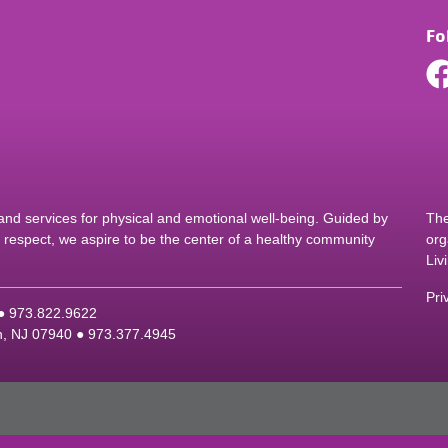
Fo
d services for physical and emotional well-being. Guided by
The
nd respect, we aspire to be the center of a healthy community
org
Liv
Pri
 ●
9
73.822.9622
on, NJ 07940 ●
9
73.377.4945