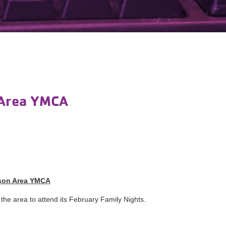
 Area YMCA
ison Area YMCA
the area to attend its February Family Nights.