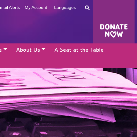
mail Alerts
My Account
Languages
e
About Us
A Seat at the Table