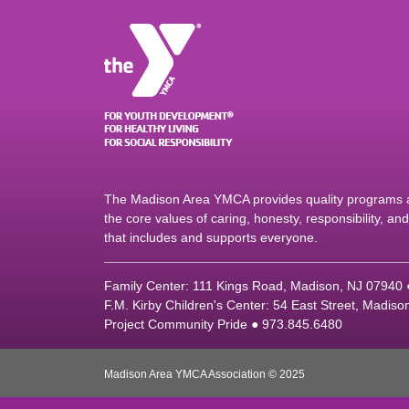
The Madison Area YMCA provides quality programs an
the core values of caring, honesty, responsibility, a
that includes and supports everyone.
Family Center: 111 Kings Road, Madison, NJ 07940
F.M. Kirby Children's Center: 54 East Street, Madis
Project Community Pride ● 973.845.6480
Madison Area YMCA Association © 2025