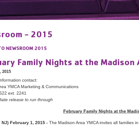
room - 2015
TO
NEWSROOM 2015
uary Family Nights at the Madison
, 2015
nformation contact:
rea YMCA Marketing & Communications
622 ext. 2241
ate release to run through
February Family Nights at the Mad
 NJ) February 1, 2015 -
The Madison Area YMCA invites all families in 