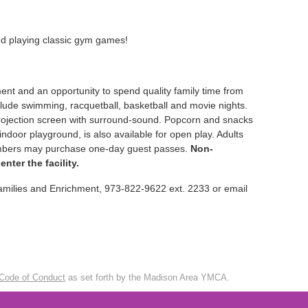
nd playing classic gym games!
ment and an opportunity to spend quality family time from
nclude swimming, racquetball, basketball and movie nights.
projection screen with surround-sound. Popcorn and snacks
indoor playground, is also available for open play. Adults
members may purchase one-day guest passes.
Non-
ter the facility.
Families and Enrichment, 973-822-9622 ext. 2233 or email
Code of Conduct
as set forth by the Madison Area YMCA.