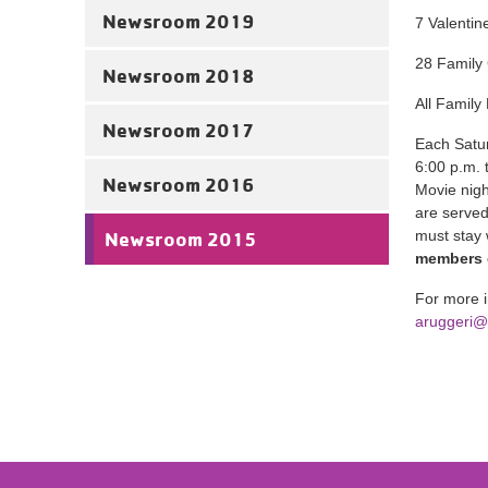
Newsroom 2019
7 Valentin
28 Family 
Newsroom 2018
All Family
Newsroom 2017
Each Satur
6:00 p.m. 
Newsroom 2016
Movie nigh
are served
must stay 
Newsroom 2015
members o
For more i
aruggeri