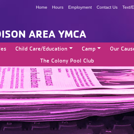
Home
Hours
Employment
Contact Us
Text/E
ISON AREA YMCA
les
Child Care/Education
Camp
Our Caus
The Colony Pool Club