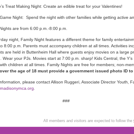
e’s Treat Making Night: Create an edible treat for your Valentines!
Game Night: Spend the night with other families while getting active a
 Nights are from 6:00 p.m.-8:00 p.m.
day night, Family Night features a different theme for family entertain
to 8:00 p.m. Parents must accompany children at all times. Activities i
ts are held in Buttenheim Hall where guests enjoy movies on a large 
. Wear your PJs. Movies start at 7:00 p.m. sharp! Kids Central, the Y’s 
with children at all times. Family Nights are free for members; non-
ver the age of 18 must provide a government issued photo ID to en
nformation, please contact Allison Ruggeri, Associate Director Youth, 
@madisonymca.org
.
###
All members and visitors are expected to follow the