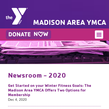
MADISON AREA YMCA
Newsroom - 2020
Get Started on your Winter Fitness Goals: The
Madison Area YMCA Offers Two Options for
Membership
Dec 4, 2020