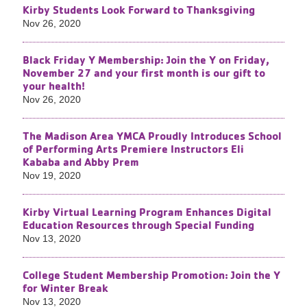
Kirby Students Look Forward to Thanksgiving
Nov 26, 2020
Black Friday Y Membership: Join the Y on Friday,
November 27 and your first month is our gift to
your health!
Nov 26, 2020
The Madison Area YMCA Proudly Introduces School
of Performing Arts Premiere Instructors Eli
Kababa and Abby Prem
Nov 19, 2020
Kirby Virtual Learning Program Enhances Digital
Education Resources through Special Funding
Nov 13, 2020
College Student Membership Promotion: Join the Y
for Winter Break
Nov 13, 2020