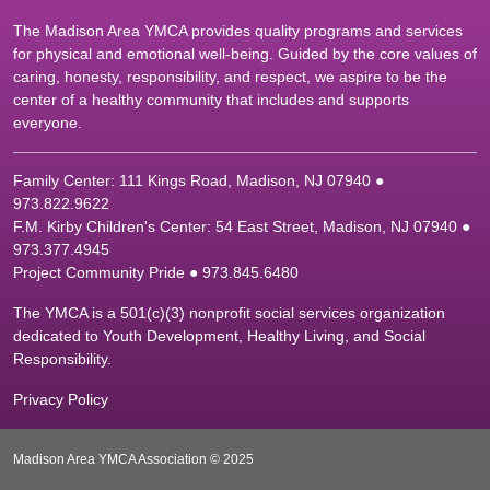
The Madison Area YMCA provides quality programs and services
for physical and emotional well-being. Guided by the core values of
caring, honesty, responsibility, and respect, we aspire to be the
center of a healthy community that includes and supports
everyone.
Family Center: 111 Kings Road, Madison, NJ 07940 ●
9
73.822.9622
F.M. Kirby Children's Center: 54 East Street, Madison, NJ 07940 ●
9
73.377.4945
Project Community Pride ● 973.845.6480
The YMCA is a 501(c)(3) nonprofit social services organization
dedicated to Youth Development, Healthy Living, and Social
Responsibility.
Privacy Policy
Madison Area YMCA Association © 2025