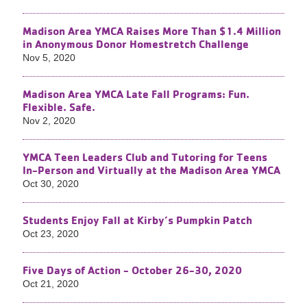
Madison Area YMCA Raises More Than $1.4 Million
in Anonymous Donor Homestretch Challenge
Nov 5, 2020
Madison Area YMCA Late Fall Programs: Fun.
Flexible. Safe.
Nov 2, 2020
YMCA Teen Leaders Club and Tutoring for Teens
In-Person and Virtually at the Madison Area YMCA
Oct 30, 2020
Students Enjoy Fall at Kirby’s Pumpkin Patch
Oct 23, 2020
Five Days of Action - October 26-30, 2020
Oct 21, 2020