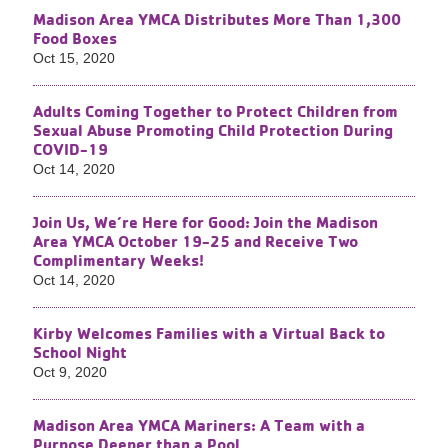
Madison Area YMCA Distributes More Than 1,300
Food Boxes
Oct 15, 2020
Adults Coming Together to Protect Children from
Sexual Abuse Promoting Child Protection During
COVID-19
Oct 14, 2020
Join Us, We’re Here for Good: Join the Madison
Area YMCA October 19-25 and Receive Two
Complimentary Weeks!
Oct 14, 2020
Kirby Welcomes Families with a Virtual Back to
School Night
Oct 9, 2020
Madison Area YMCA Mariners: A Team with a
Purpose Deeper than a Pool