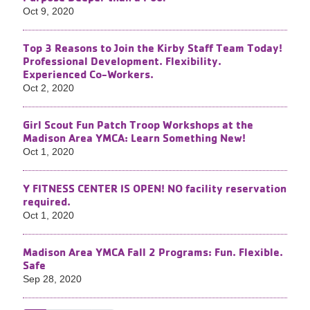
Oct 9, 2020
Top 3 Reasons to Join the Kirby Staff Team Today!
Professional Development. Flexibility.
Experienced Co-Workers.
Oct 2, 2020
Girl Scout Fun Patch Troop Workshops at the
Madison Area YMCA: Learn Something New!
Oct 1, 2020
Y FITNESS CENTER IS OPEN! NO facility reservation
required.
Oct 1, 2020
Madison Area YMCA Fall 2 Programs: Fun. Flexible.
Safe
Sep 28, 2020