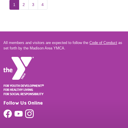
1
2
3
4
All members and visitors are expected to follow the
Code of Conduct
as
set forth by the Madison Area YMCA.
Follow Us Online