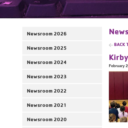
News
Newsroom 2026
BACK 
Newsroom 2025
Kirb
Newsroom 2024
February 2
Newsroom 2023
Newsroom 2022
Newsroom 2021
Newsroom 2020