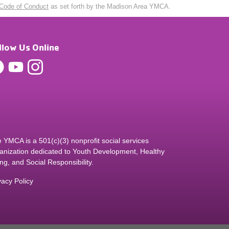
Code of Conduct
as set forth by the Madison Area YMCA.
llow Us Online
 YMCA is a 501(c)(3) nonprofit social services
anization dedicated to Youth Development, Healthy
ing, and Social Responsibility.
vacy Policy