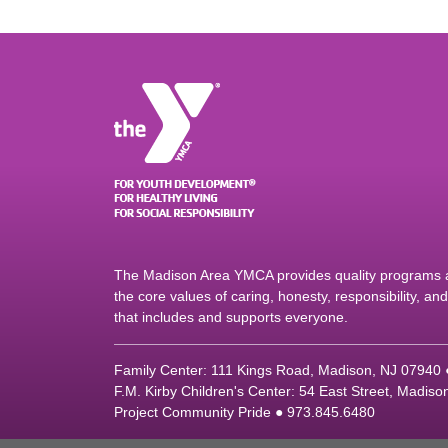
The Madison Area YMCA provides quality programs an
the core values of caring, honesty, responsibility, a
that includes and supports everyone.
Family Center: 111 Kings Road, Madison, NJ 07940
F.M. Kirby Children's Center: 54 East Street, Madis
Project Community Pride ● 973.845.6480