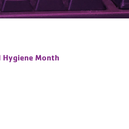
al Hygiene Month