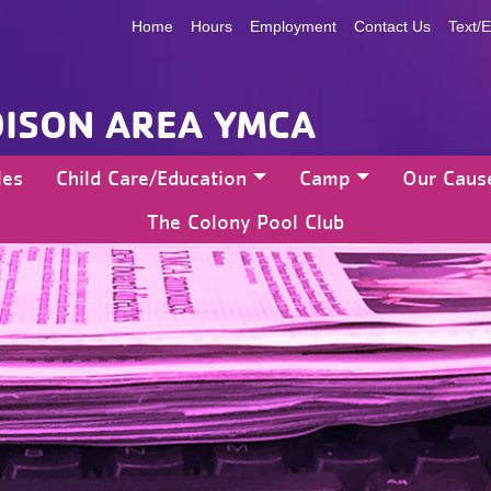
Home
Hours
Employment
Contact Us
Text/E
ISON AREA YMCA
les
Child Care/Education
Camp
Our Caus
The Colony Pool Club