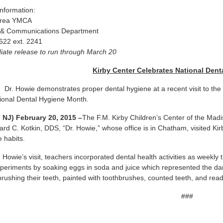
nformation:
Area YMCA
 & Communications Department
622 ext. 2241
ate release to run through March 20
Kirby Center Celebrates National Den
:
Dr. Howie demonstrates proper dental hygiene at a recent visit to th
ional Dental Hygiene Month.
 NJ) February 20, 2015 –
The F.M. Kirby Children’s Center of the Ma
d C. Kotkin, DDS, “Dr. Howie,” whose office is in Chatham, visited Kir
e habits.
. Howie’s visit, teachers incorporated dental health activities as weekly
periments by soaking eggs in soda and juice which represented the da
brushing their teeth, painted with toothbrushes, counted teeth, and r
###