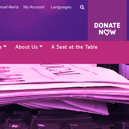
mail Alerts
My Account
Languages
e
About Us
A Seat at the Table