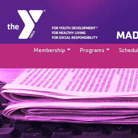
MAD
Membership
Programs
Schedu