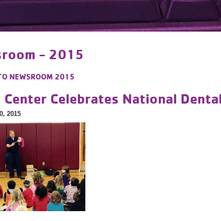
room - 2015
TO
NEWSROOM 2015
y Center Celebrates National Dent
0, 2015