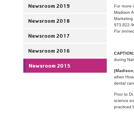
Newsroom 2019
For more i
Madison 
Marketing
Newsroom 2018
973.822-9
For immedi
Newsroom 2017
Newsroom 2016
CAPTION
during Nat
Newsroom 2015
(Madison,
when Howar
dental car
Prior to Dr
science ex
practiced 