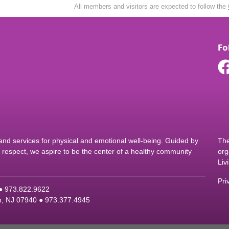
All members and visitors are expected to follow the
Fo
d services for physical and emotional well-being. Guided by
The
nd respect, we aspire to be the center of a healthy community
org
Liv
Pri
 ●
9
73.822.9622
on, NJ 07940 ●
9
73.377.4945