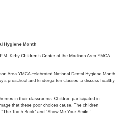
tal Hygiene Month
e F.M. Kirby Children’s Center of the Madison Area YMCA
dison Area YMCA celebrated National Dental Hygiene Month
by’s preschool and kindergarten classes to discuss healthy
 themes in their classrooms. Children participated in
mage that these poor choices cause. The children
ead “The Tooth Book” and “Show Me Your Smile.”