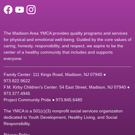
The Madison Area YMCA provides quality programs and services
for physical and emotional well-being. Guided by the core values of
caring, honesty, responsibility, and respect, we aspire to be the
center of a healthy community that includes and supports
everyone.
Family Center: 111 Kings Road, Madison, NJ 07940 ●
9
73.822.9622
F.M. Kirby Children's Center: 54 East Street, Madison, NJ 07940 ●
9
73.377.4945
Project Community Pride ● 973.845.6480
The YMCA is a 501(c)(3) nonprofit social services organization
dedicated to Youth Development, Healthy Living, and Social
Responsibility.
Privacy Policy