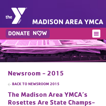
MADISON AREA YMCA
Newsroom - 2015
BACK TO
NEWSROOM 2015
The Madison Area YMCA’s
Rosettes Are State Champs-