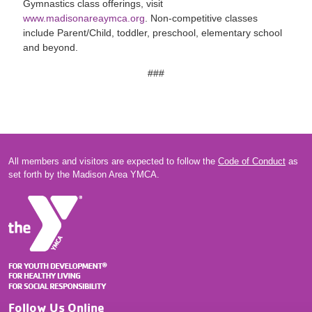
Gymnastics class offerings, visit
www.madisonareaymca.org
. Non-competitive classes
include Parent/Child, toddler, preschool, elementary school
and beyond.
###
All members and visitors are expected to follow the
Code of Conduct
as
set forth by the Madison Area YMCA.
Follow Us Online