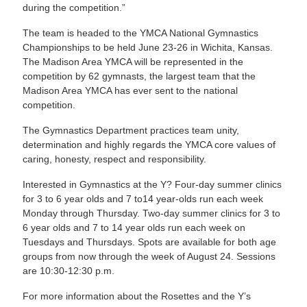
during the competition.”
The team is headed to the YMCA National Gymnastics
Championships to be held June 23-26 in Wichita, Kansas.
The Madison Area YMCA will be represented in the
competition by 62 gymnasts, the largest team that the
Madison Area YMCA has ever sent to the national
competition.
The Gymnastics Department practices team unity,
determination and highly regards the YMCA core values of
caring, honesty, respect and responsibility.
Interested in Gymnastics at the Y? Four-day summer clinics
for 3 to 6 year olds and 7 to14 year-olds run each week
Monday through Thursday. Two-day summer clinics for 3 to
6 year olds and 7 to 14 year olds run each week on
Tuesdays and Thursdays. Spots are available for both age
groups from now through the week of August 24. Sessions
are 10:30-12:30 p.m.
For more information about the Rosettes and the Y’s