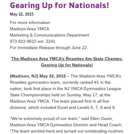
Gearing Up for Nationals!
May 22, 2015
For more information:
Madison Area YMCA
Marketing & Communications Department
973.822-9622 ext. 2241
For Immediate Release through June 22.
The Madison Area YMCA’s Rosettes Are State Champs-
Gearing Up for Nationals!
(Madison, NJ) May 22, 2015
– The Madison Area YMCA’s
Rosettes gymnastics team, currently ranked #1 in the
nation, took first place in the NJ YMCA Gymnastics League
State Championships held on Sunday, May 17, at the
Madison Area YMCA. The team placed first in all five
divisions, which included Excel and Levels 6, 7, 8 and 9.
“We’re extremely proud of our team,” said Ellen Gavin,
Madison Area YMCA Gymnastics Director and Head Coach.
“The team worked hard and turned out outstanding routines