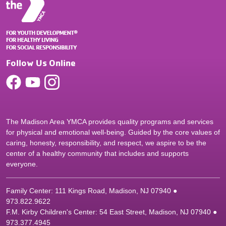
Follow Us Online
The Madison Area YMCA provides quality programs and services
for physical and emotional well-being. Guided by the core values of
caring, honesty, responsibility, and respect, we aspire to be the
center of a healthy community that includes and supports
everyone.
Family Center: 111 Kings Road, Madison, NJ 07940 ●
9
73.822.9622
F.M. Kirby Children's Center: 54 East Street, Madison, NJ 07940 ●
9
73.377.4945