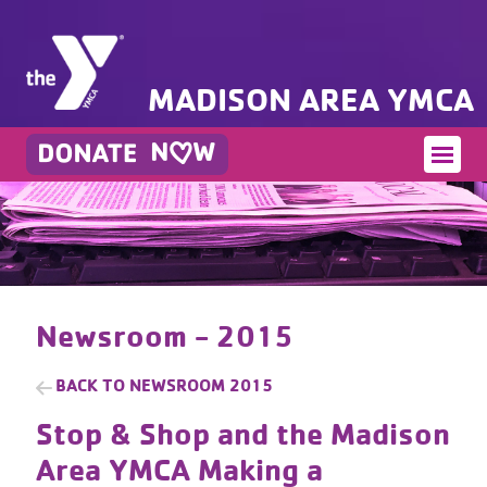
MADISON AREA YMCA
Newsroom - 2015
BACK TO
NEWSROOM 2015
Stop & Shop and the Madison
Area YMCA Making a