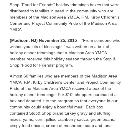
Shop “Food for Friends” holiday trimmings boxes that were
distributed to families in need in the community who are
members of the Madison Area YMCA, F.M. Kirby Children’s
Center and Project Community Pride of the Madison Area
YMCA.
(Madison, NJ) November 25, 2015
–
“From someone who
wishes you lots of blessings!!”
was written on a box of
holiday dinner trimmings that a Madison Area YMCA
member received this holiday season through the Stop &
Shop “Food for Friends” program.
Almost 60 families who are members of the Madison Area
YMCA, F.M. Kirby Children’s Center and Project Community
Pride of the Madison Area YMCA received a box of the
holiday dinner trimmings. For $10, shoppers purchased a
box and donated it to the program so that everyone in our
community could enjoy a bountiful meal. Each box
contained Stop& Shop brand turkey gravy and stuffing
mixes, yams, corn, jellied cranberry sauce, green beans,
crispy fried onions, cream of mushroom soup and tuna.