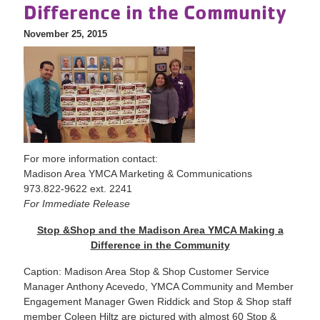
Difference in the Community
November 25, 2015
For more information contact:
Madison Area YMCA Marketing & Communications
973.822-9622 ext. 2241
For Immediate Release
Stop &Shop and the Madison Area YMCA Making a
Difference in the Community
Caption: Madison Area Stop & Shop Customer Service
Manager Anthony Acevedo, YMCA Community and Member
Engagement Manager Gwen Riddick and Stop & Shop staff
member Coleen Hiltz are pictured with almost 60 Stop &