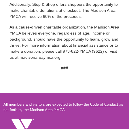
Additionally, Stop & Shop offers shoppers the opportunity to
make charitable donations at checkout. The Madison Area
YMCA will receive 60% of the proceeds.
As a cause-driven charitable organization, the Madison Area
YMCA believes everyone, regardless of age, income or
background, should have the opportunity to learn, grow and
thrive. For more information about financial assistance or to
make a donation, please call 973-822-YMCA (9622) or visit
us at madisonareaymca.org.
###
All members and visitors are expected to follow the
Code of Conduct
as
set forth by the Madison Area YMCA.