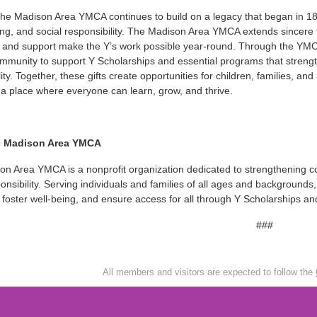
the Madison Area YMCA continues to build on a legacy that began in 
ving, and social responsibility. The Madison Area YMCA extends since
 and support make the Y’s work possible year-round. Through the YMCA
ommunity to support Y Scholarships and essential programs that strengt
lity. Together, these gifts create opportunities for children, families, 
a place where everyone can learn, grow, and thrive.
e Madison Area YMCA
n Area YMCA is a nonprofit organization dedicated to strengthening c
ponsibility. Serving individuals and families of all ages and backgroun
 foster well-being, and ensure access for all through Y Scholarships 
###
All members and visitors are expected to follow the