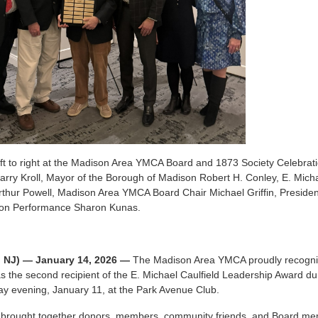
left to right at the Madison Area YMCA Board and 1873 Society Celeb
arry Kroll, Mayor of the Borough of Madison Robert H. Conley, E. Mich
thur Powell, Madison Area YMCA Board Chair Michael Griffin, Preside
ion Performance Sharon Kunas.
, NJ) — January 14, 2026 —
The Madison Area YMCA proudly recognize
 the second recipient of the E. Michael Caulfield Leadership Award d
y evening, January 11, at the Park Avenue Club.
 brought together donors, members, community friends, and Board me