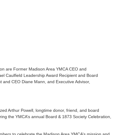
ration are Former Madison Area YMCA CEO and
ael Caulfield Leadership Award Recipient and Board
nt and CEO Diane Mann, and Executive Advisor,
d Arthur Powell, longtime donor, friend, and board
uring the YMCA’s annual Board & 1873 Society Celebration,
mbers to celebrate the Madison Area YMCA’s mission and