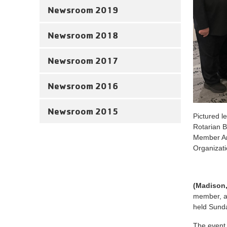
Newsroom 2019
Newsroom 2018
Newsroom 2017
Newsroom 2016
Newsroom 2015
Pictured 
Rotarian B
Member Ar
Organizat
(Madison
member, as
held Sunda
The event