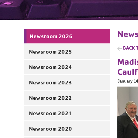
News
Newsroom 2026
BACK 
Newsroom 2025
Madi
Newsroom 2024
Caul
January 14
Newsroom 2023
Newsroom 2022
Newsroom 2021
Newsroom 2020