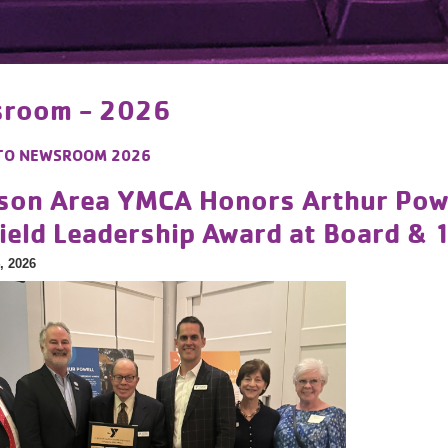
room - 2026
TO
NEWSROOM 2026
son Area YMCA Honors Arthur Powel
field Leadership Award at Board & 
, 2026