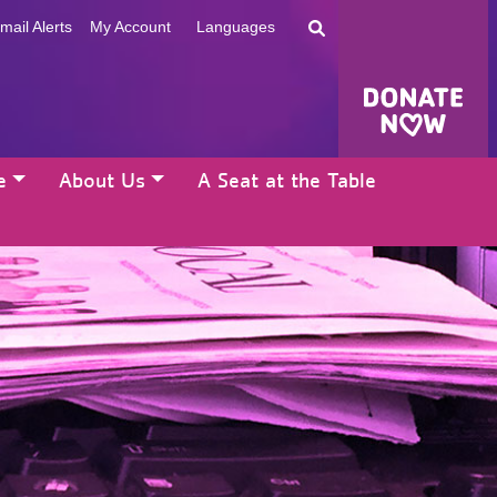
mail Alerts
My Account
Languages
e
About Us
A Seat at the Table