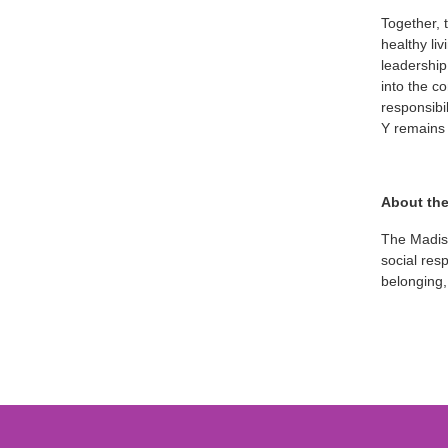
Together, 
healthy li
leadership
into the c
responsibi
Y remains 
About th
The Madiso
social res
belonging,