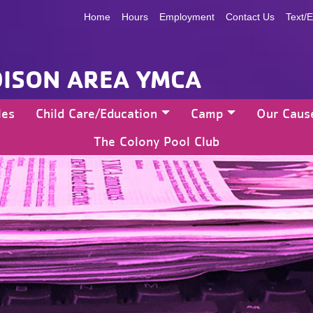
Home
Hours
Employment
Contact Us
Text/E
ISON AREA YMCA
les
Child Care/Education
Camp
Our Caus
The Colony Pool Club