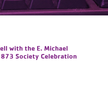
l with the E. Michael
1873 Society Celebration