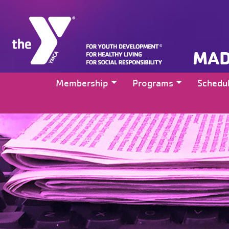
MAD
Membership
Programs
Schedu