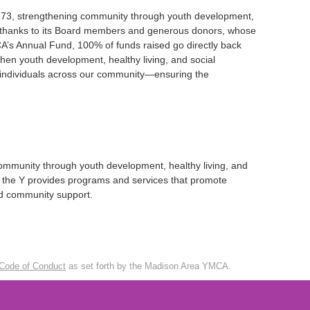
1873, strengthening community through youth development,
re thanks to its Board members and generous donors, whose
’s Annual Fund, 100% of funds raised go directly back
hen youth development, healthy living, and social
and individuals across our community—ensuring the
ommunity through youth development, healthy living, and
ds, the Y provides programs and services that promote
and community support.
Code of Conduct
as set forth by the Madison Area YMCA.