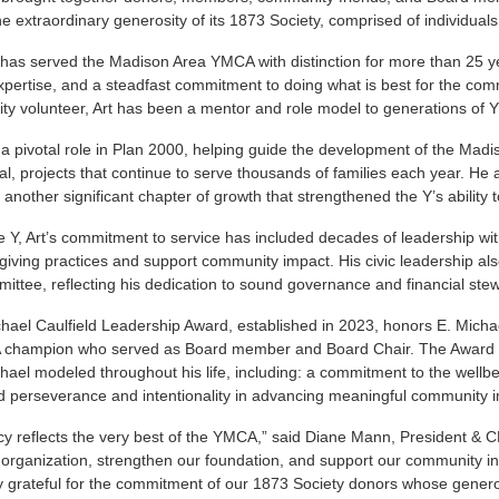
he extraordinary generosity of its 1873 Society, comprised of individua
 has served the Madison Area YMCA with distinction for more than 25 ye
expertise, and a steadfast commitment to doing what is best for the c
y volunteer, Art has been a mentor and role model to generations of Y
 a pivotal role in Plan 2000, helping guide the development of the Mad
al, projects that continue to serve thousands of families each year. He 
 another significant chapter of growth that strengthened the Y’s abilit
 Y, Art’s commitment to service has included decades of leadership w
 giving practices and support community impact. His civic leadership a
ittee, reflecting his dedication to sound governance and financial ste
hael Caulfield Leadership Award, established in 2023, honors E. Mich
champion who served as Board member and Board Chair. The Award re
hael modeled throughout his life, including: a commitment to the wellbe
d perseverance and intentionality in advancing meaningful community 
acy reflects the very best of the YMCA,” said Diane Mann, President &
organization, strengthen our foundation, and support our community in 
 grateful for the commitment of our 1873 Society donors whose genero