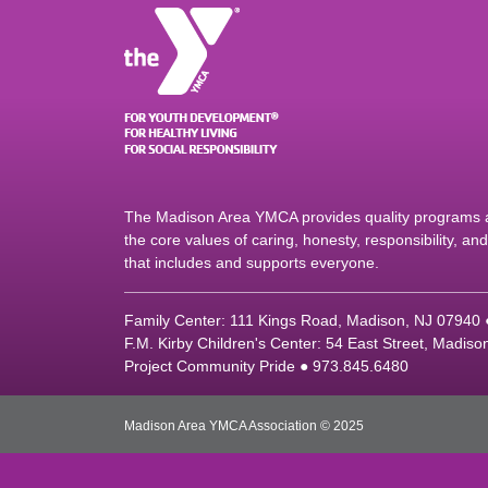
The Madison Area YMCA provides quality programs an
the core values of caring, honesty, responsibility, a
that includes and supports everyone.
Family Center: 111 Kings Road, Madison, NJ 07940
F.M. Kirby Children's Center: 54 East Street, Madis
Project Community Pride ● 973.845.6480
Madison Area YMCA Association © 2025