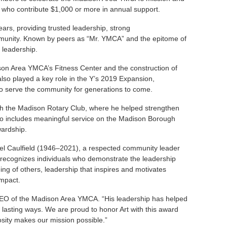
ls who contribute $1,000 or more in annual support.
ars, providing trusted leadership, strong
ommunity. Known by peers as “Mr. YMCA” and the epitome of
 leadership.
ison Area YMCA’s Fitness Center and the construction of
also played a key role in the Y’s 2019 Expansion,
y to serve the community for generations to come.
ith the Madison Rotary Club, where he helped strengthen
lso includes meaningful service on the Madison Borough
wardship.
ael Caulfield (1946–2021), a respected community leader
cognizes individuals who demonstrate the leadership
ing of others, leadership that inspires and motivates
impact.
 CEO of the Madison Area YMCA. “His leadership has helped
lasting ways. We are proud to honor Art with this award
sity makes our mission possible.”