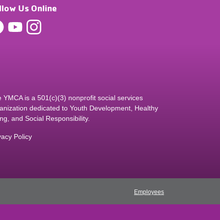
llow Us Online
 YMCA is a 501(c)(3) nonprofit social services
anization dedicated to Youth Development, Healthy
ing, and Social Responsibility.
vacy Policy
Employees