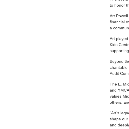
to honor t
Art Powell
financial 
a communit
Art played
Kids Centr
supporting
Beyond the
charitable
Audit Comm
The E. Mic
and YMCA 
values Mic
others, an
“Art’s leg
shape our 
and deeply