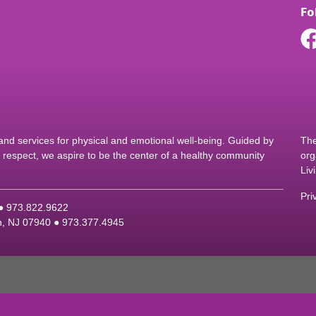
Fo
d services for physical and emotional well-being. Guided by
The
nd respect, we aspire to be the center of a healthy community
org
Liv
Pri
 ●
9
73.822.9622
on, NJ 07940 ●
9
73.377.4945