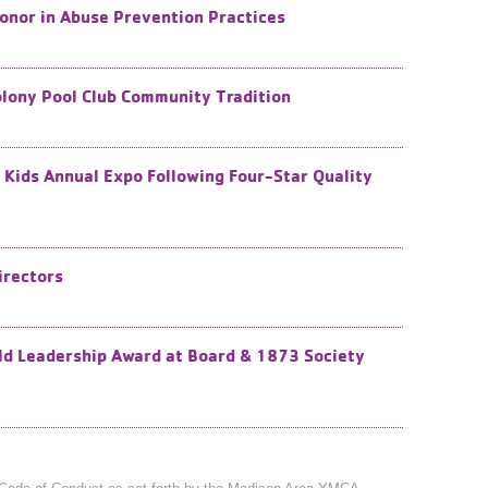
onor in Abuse Prevention Practices
lony Pool Club Community Tradition
 Kids Annual Expo Following Four-Star Quality
irectors
ld Leadership Award at Board & 1873 Society