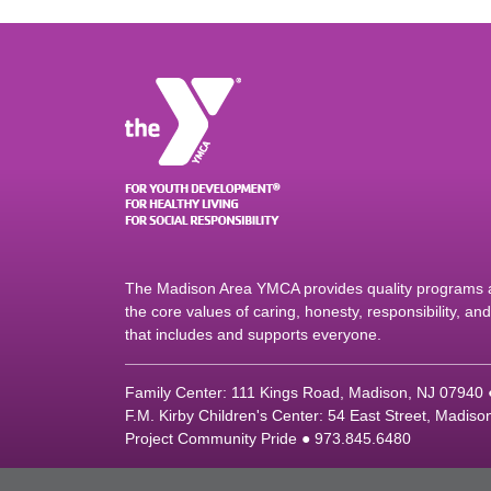
The Madison Area YMCA provides quality programs an
the core values of caring, honesty, responsibility, a
that includes and supports everyone.
Family Center: 111 Kings Road, Madison, NJ 07940
F.M. Kirby Children's Center: 54 East Street, Madis
Project Community Pride ● 973.845.6480