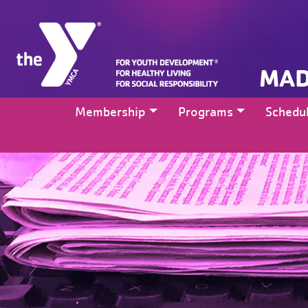
MAD
Membership
Programs
Schedu