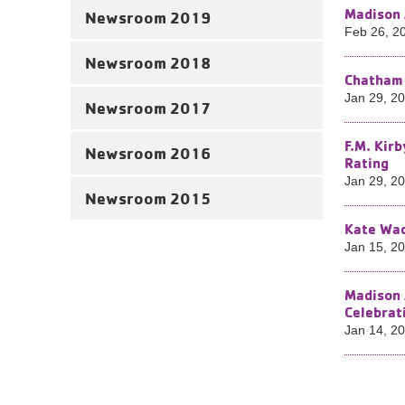
Madison 
Newsroom 2019
Feb 26, 2
Newsroom 2018
Chatham 
Jan 29, 2
Newsroom 2017
F.M. Kir
Newsroom 2016
Rating
Jan 29, 2
Newsroom 2015
Kate Wad
Jan 15, 2
Madison 
Celebrat
Jan 14, 2