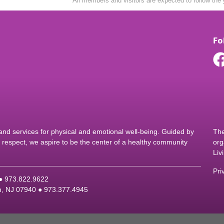
All members and visitors are expected to follow the
Fo
d services for physical and emotional well-being. Guided by
The
nd respect, we aspire to be the center of a healthy community
org
Liv
Pri
 ●
9
73.822.9622
on, NJ 07940 ●
9
73.377.4945