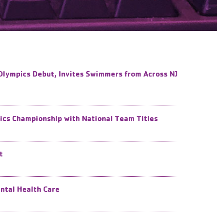
Olympics Debut, Invites Swimmers from Across NJ
cs Championship with National Team Titles
t
ental Health Care