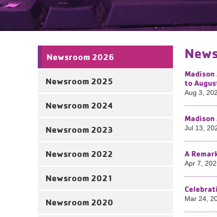
News
Newsroom 2026
Madison 
Newsroom 2025
to Augus
Aug 3, 20
Newsroom 2024
Madison 
Newsroom 2023
Jul 13, 20
Newsroom 2022
A Remark
Apr 7, 20
Newsroom 2021
Celebrat
Mar 24, 2
Newsroom 2020