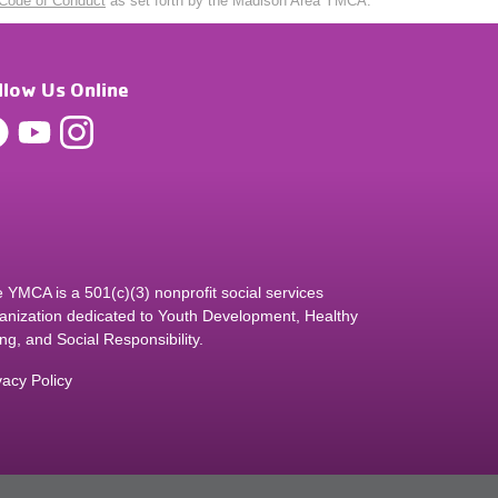
Code of Conduct
as set forth by the Madison Area YMCA.
llow Us Online
 YMCA is a 501(c)(3) nonprofit social services
anization dedicated to Youth Development, Healthy
ing, and Social Responsibility.
vacy Policy