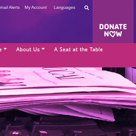
mail Alerts
My Account
Languages
e
About Us
A Seat at the Table