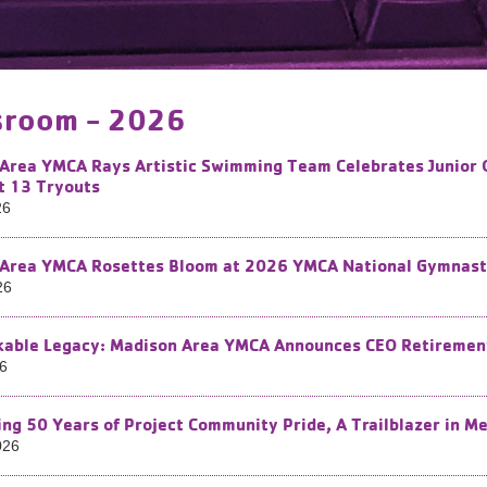
room - 2026
Area YMCA Rays Artistic Swimming Team Celebrates Junior 
t 13 Tryouts
26
Area YMCA Rosettes Bloom at 2026 YMCA National Gymnasti
26
able Legacy: Madison Area YMCA Announces CEO Retiremen
26
ing 50 Years of Project Community Pride, A Trailblazer in M
026