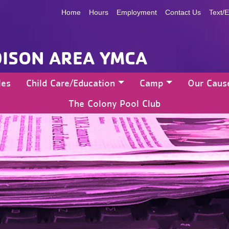
Home
Hours
Employment
Contact Us
Text/E
ISON AREA YMCA
les
Child Care/Education
Camp
Our Caus
The Colony Pool Club