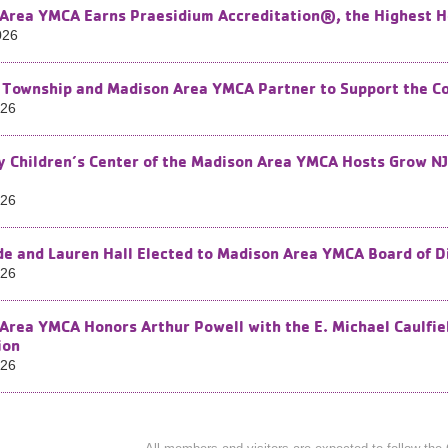
Area YMCA Earns Praesidium Accreditation®, the Highest H
026
Township and Madison Area YMCA Partner to Support the Co
026
by Children’s Center of the Madison Area YMCA Hosts Grow NJ
026
e and Lauren Hall Elected to Madison Area YMCA Board of D
026
Area YMCA Honors Arthur Powell with the E. Michael Caulfie
ion
026