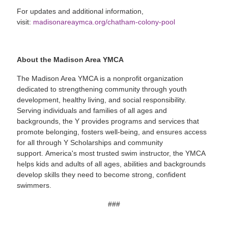
For updates and additional information,
visit:
madisonareaymca.org/chatham-colony-pool
About the Madison Area YMCA
The Madison Area YMCA is a nonprofit organization
dedicated to strengthening community through youth
development, healthy living, and social responsibility.
Serving individuals and families of all ages and
backgrounds, the Y provides programs and services that
promote belonging, fosters well-being, and ensures access
for all through Y Scholarships and community
support. America's most trusted swim instructor, the YMCA
helps kids and adults of all ages, abilities and backgrounds
develop skills they need to become strong, confident
swimmers.
###