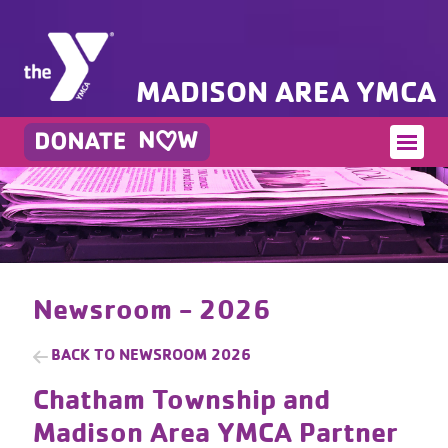
MADISON AREA YMCA
Newsroom - 2026
BACK TO
NEWSROOM 2026
Chatham Township and
Madison Area YMCA Partner