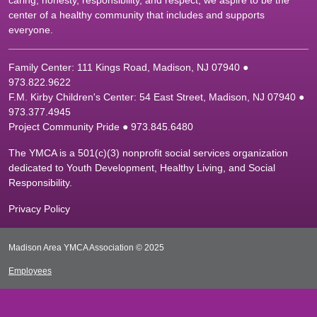
caring, honesty, responsibility, and respect, we aspire to be the
center of a healthy community that includes and supports
everyone.
Family Center: 111 Kings Road, Madison, NJ 07940 ●
9
73.822.9622
F.M. Kirby Children's Center: 54 East Street, Madison, NJ 07940 ●
9
73.377.4945
Project Community Pride ● 973.845.6480
The YMCA is a 501(c)(3) nonprofit social services organization
dedicated to Youth Development, Healthy Living, and Social
Responsibility.
Privacy Policy
Madison Area YMCA Association © 2025
Employees