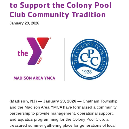
to Support the Colony Pool
Club Community Tradition
January 29, 2026
(Madison, NJ) — January 29, 2026 —
Chatham Township
and the Madison Area YMCA have formalized a community
partnership to provide management, operational support,
and aquatics programming for the Colony Pool Club, a
treasured summer gathering place for generations of local