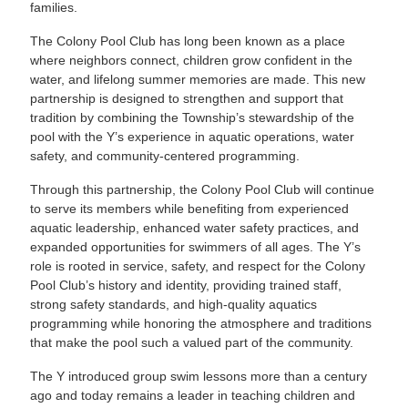
families.
The Colony Pool Club has long been known as a place
where neighbors connect, children grow confident in the
water, and lifelong summer memories are made. This new
partnership is designed to strengthen and support that
tradition by combining the Township’s stewardship of the
pool with the Y’s experience in aquatic operations, water
safety, and community-centered programming.
Through this partnership, the Colony Pool Club will continue
to serve its members while benefiting from experienced
aquatic leadership, enhanced water safety practices, and
expanded opportunities for swimmers of all ages. The Y’s
role is rooted in service, safety, and respect for the Colony
Pool Club’s history and identity, providing trained staff,
strong safety standards, and high-quality aquatics
programming while honoring the atmosphere and traditions
that make the pool such a valued part of the community.
The Y introduced group swim lessons more than a century
ago and today remains a leader in teaching children and