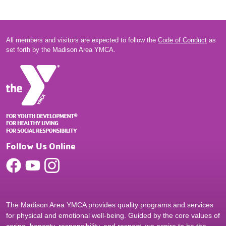
All members and visitors are expected to follow the
Code of Conduct
as
set forth by the Madison Area YMCA.
Follow Us Online
The Madison Area YMCA provides quality programs and services
for physical and emotional well-being. Guided by the core values of