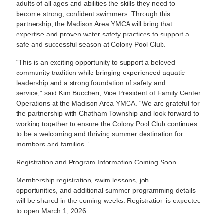
adults of all ages and abilities the skills they need to
become strong, confident swimmers. Through this
partnership, the Madison Area YMCA will bring that
expertise and proven water safety practices to support a
safe and successful season at Colony Pool Club.
“This is an exciting opportunity to support a beloved
community tradition while bringing experienced aquatic
leadership and a strong foundation of safety and
service,” said Kim Buccheri, Vice President of Family Center
Operations at the Madison Area YMCA. “We are grateful for
the partnership with Chatham Township and look forward to
working together to ensure the Colony Pool Club continues
to be a welcoming and thriving summer destination for
members and families.”
Registration and Program Information Coming Soon
Membership registration, swim lessons, job
opportunities, and additional summer programming details
will be shared in the coming weeks. Registration is expected
to open March 1, 2026.