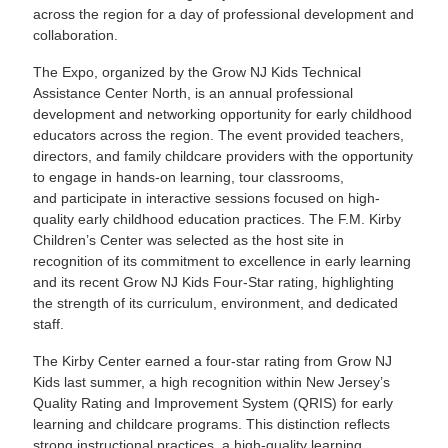
across the region for a day of professional development and
collaboration.
The Expo, organized by the Grow NJ Kids Technical
Assistance Center North, is an annual professional
development and networking opportunity for early childhood
educators across the region. The event provided teachers,
directors, and family childcare providers with the opportunity
to engage in hands-on learning, tour classrooms,
and participate in interactive sessions focused on high-
quality early childhood education practices. The F.M. Kirby
Children’s Center was selected as the host site in
recognition of its commitment to excellence in early learning
and its recent Grow NJ Kids Four-Star rating, highlighting
the strength of its curriculum, environment, and dedicated
staff.
The Kirby Center earned a four-star rating from Grow NJ
Kids last summer, a high recognition within New Jersey’s
Quality Rating and Improvement System (QRIS) for early
learning and childcare programs. This distinction reflects
strong instructional practices, a high-quality learning