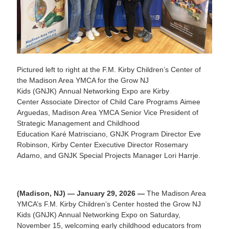
Pictured left to right at the F.M. Kirby Children’s Center of
the Madison Area YMCA for the Grow NJ
Kids (GNJK) Annual Networking Expo are Kirby
Center Associate Director of Child Care Programs Aimee
Arguedas, Madison Area YMCA Senior Vice President of
Strategic Management and Childhood
Education Karé Matrisciano, GNJK Program Director Eve
Robinson, Kirby Center Executive Director Rosemary
Adamo, and GNJK Special Projects Manager Lori Harrje.
(Madison, NJ) — January 29, 2026 —
The Madison Area
YMCA’s F.M. Kirby Children’s Center hosted the Grow NJ
Kids (GNJK) Annual Networking Expo on Saturday,
November 15, welcoming early childhood educators from