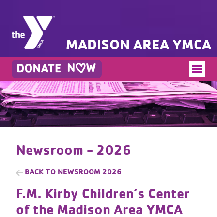
MADISON AREA YMCA
Newsroom - 2026
BACK TO
NEWSROOM 2026
F.M. Kirby Children’s Center
of the Madison Area YMCA