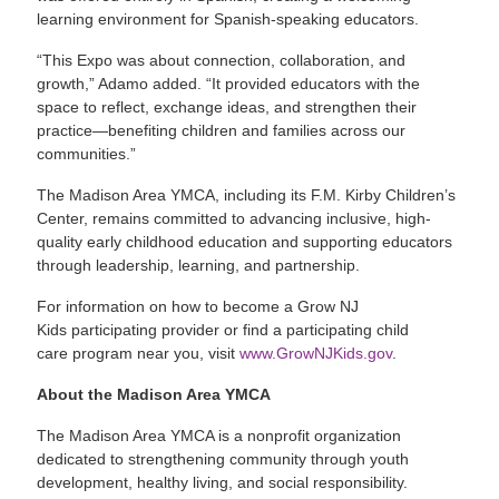
learning environment for Spanish-speaking educators.
“This Expo was about connection, collaboration, and
growth,” Adamo added. “It provided educators with the
space to reflect, exchange ideas, and strengthen their
practice—benefiting children and families across our
communities.”
The Madison Area YMCA, including its F.M. Kirby Children’s
Center, remains committed to advancing inclusive, high-
quality early childhood education and supporting educators
through leadership, learning, and partnership.
For information on how to become a Grow NJ
Kids participating provider or find a participating child
care program near you, visit
www.GrowNJKids.gov
.
About the Madison Area YMCA
The Madison Area YMCA is a nonprofit organization
dedicated to strengthening community through youth
development, healthy living, and social responsibility.