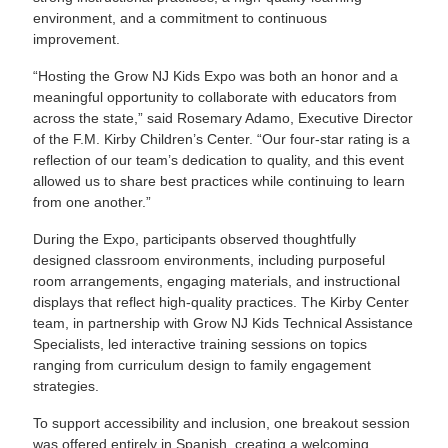
environment, and a commitment to continuous
improvement.
“Hosting the Grow NJ Kids Expo was both an honor and a
meaningful opportunity to collaborate with educators from
across the state,” said Rosemary Adamo, Executive Director
of the F.M. Kirby Children’s Center. “Our four-star rating is a
reflection of our team’s dedication to quality, and this event
allowed us to share best practices while continuing to learn
from one another.”
During the Expo, participants observed thoughtfully
designed classroom environments, including purposeful
room arrangements, engaging materials, and instructional
displays that reflect high-quality practices. The Kirby Center
team, in partnership with Grow NJ Kids Technical Assistance
Specialists, led interactive training sessions on topics
ranging from curriculum design to family engagement
strategies.
To support accessibility and inclusion, one breakout session
was offered entirely in Spanish, creating a welcoming