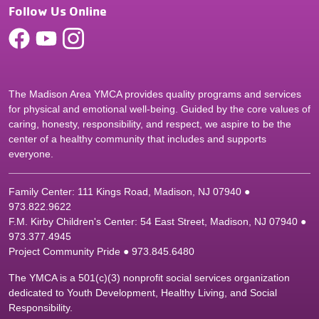
Follow Us Online
The Madison Area YMCA provides quality programs and services
for physical and emotional well-being. Guided by the core values of
caring, honesty, responsibility, and respect, we aspire to be the
center of a healthy community that includes and supports
everyone.
Family Center: 111 Kings Road, Madison, NJ 07940 ●
9
73.822.9622
F.M. Kirby Children's Center: 54 East Street, Madison, NJ 07940 ●
9
73.377.4945
Project Community Pride ● 973.845.6480
The YMCA is a 501(c)(3) nonprofit social services organization
dedicated to Youth Development, Healthy Living, and Social
Responsibility.