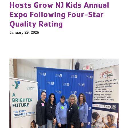
Hosts Grow NJ Kids Annual
Expo Following Four-Star
Quality Rating
January 29, 2026