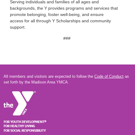
Serving individuals and families of all ages and
backgrounds, the Y provides programs and services that
promote belonging, foster well-being, and ensure
access for all through Y Scholarships and community
support.
###
All members and visitors are expected to follow the
Code of Conduct
as
set forth by the Madison Area YMCA.